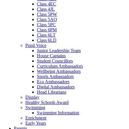
Class 4EC
Class 4JL
Class 5PW
Class 5AQ
Class 5PC
Class 6PM
Class 6LT
Class 6LD
Pupil Voice
Junior Leadership Team
House Captains
Student Councillors
Curriculum Ambassadors
Wellbeing Ambassadors
Sports Ambassadors
Eco Ambassadors
Digital Ambassadors
Head Librarians
Display
Healthy Schools Award
Swimming
Swimming Information
Enrichment
Early Years
Parents