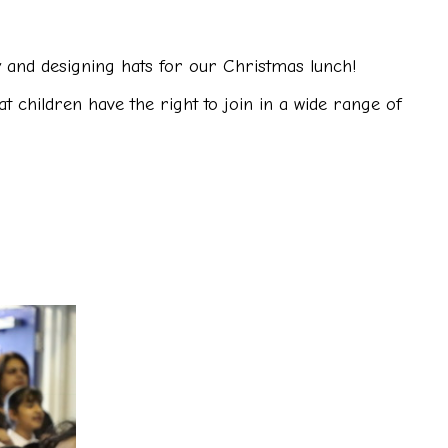
and designing hats for our Christmas lunch!
t children have the right to join in a wide range of