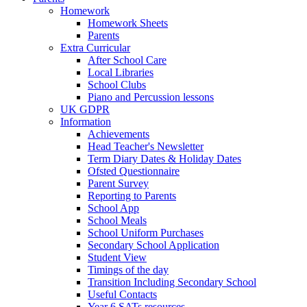
Homework
Homework Sheets
Parents
Extra Curricular
After School Care
Local Libraries
School Clubs
Piano and Percussion lessons
UK GDPR
Information
Achievements
Head Teacher's Newsletter
Term Diary Dates & Holiday Dates
Ofsted Questionnaire
Parent Survey
Reporting to Parents
School App
School Meals
School Uniform Purchases
Secondary School Application
Student View
Timings of the day
Transition Including Secondary School
Useful Contacts
Year 6 SATs resources