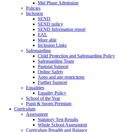
Mid Phase Admission
Policies
Inclusion
SEND
SEND policy
SEND Information report
EAL
More able
Inclusion Links
Safeguarding
Child Protection and Safeguarding Policy
Safeguarding Team
Pastoral Support
Online Safety
Apps and age restrictions
Further Support
Equalities
Equality Policy
School of the Year
Pupil & Sports Premium
Curriculum
Assessment
Statutory Test Results
Whole School Assessment
Curriculum Breadth and Balance