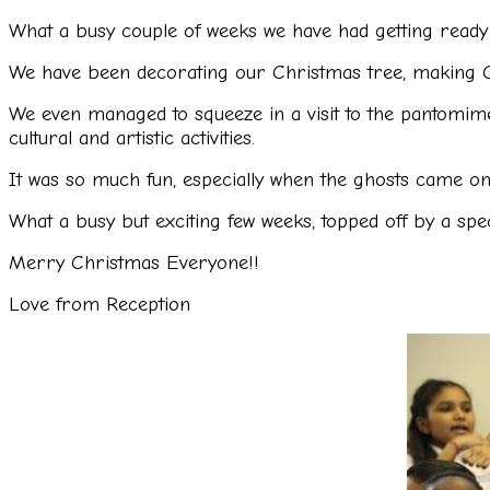
What a busy couple of weeks we have had getting ready 
We have been decorating our Christmas tree, making C
We even managed to squeeze in a visit to the pantomime 
cultural and artistic activities.
It was so much fun, especially when the ghosts came on 
What a busy but exciting few weeks, topped off by a spec
Merry Christmas Everyone!!
Love from Reception