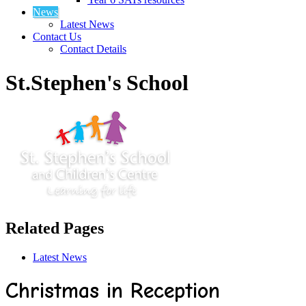
News
Latest News
Contact Us
Contact Details
St.Stephen's School
Related Pages
Latest News
Christmas in Reception