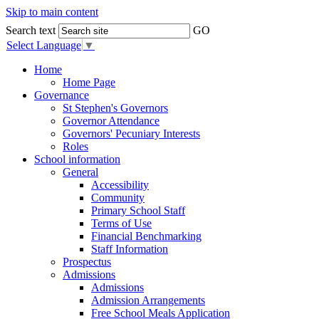
Skip to main content
Search text
GO
Select Language
▼
Home
Home Page
Governance
St Stephen's Governors
Governor Attendance
Governors' Pecuniary Interests
Roles
School information
General
Accessibility
Community
Primary School Staff
Terms of Use
Financial Benchmarking
Staff Information
Prospectus
Admissions
Admissions
Admission Arrangements
Free School Meals Application