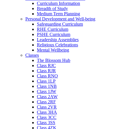
Curriculum Information
Breadth of Study
Medium Term Planning
Personal Development and Well-being
Safeguarding Curriculum
RHE Curriculum
PSHE Curriculum
Leadership Assemblies
Religious Celebrations
Mental Wellbeing
Classes
The Blossom Hub
Class RJC
Class RJR
Class RNO
Class 1LP
Class 1NB
Class 1JW
Class 2AW
Class 2RF
Class 2VR
Class 3HA
Class 3CC
Class 3SS
Class 4ZK