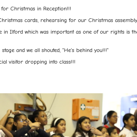
for Christmas in Reception!!!
hristmas cards, rehearsing for our Christmas assembly 
in Ilford which was important as one of our rights is tha
stage and we all shouted, "He's behind you!!!"
ial visitor
dropping into class!!!