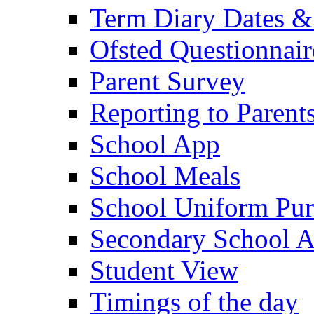
Term Diary Dates &
Ofsted Questionnair
Parent Survey
Reporting to Parent
School App
School Meals
School Uniform Pur
Secondary School A
Student View
Timings of the day