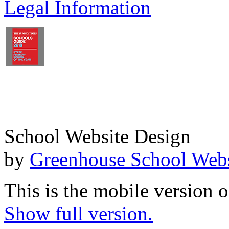
Legal Information
School Website Design
by
Greenhouse School Webs
This is the mobile version o
Show full version.