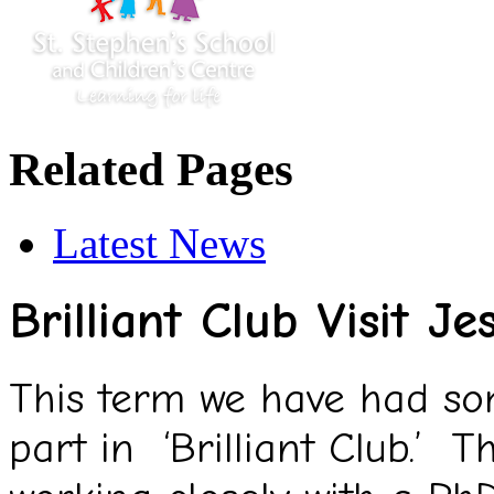
Related Pages
Latest News
Brilliant Club Visit 
This term we have had som
part in ‘Brilliant Club.’ T