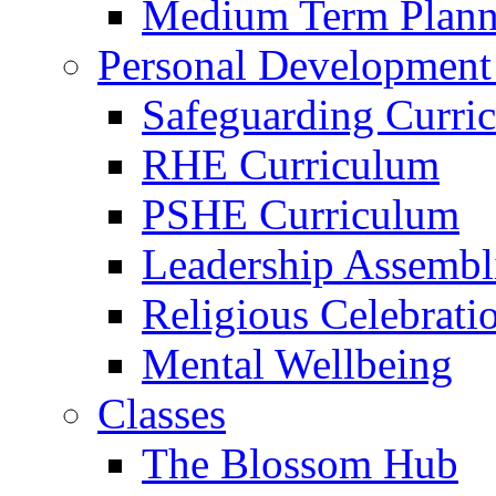
Medium Term Plann
Personal Development
Safeguarding Curri
RHE Curriculum
PSHE Curriculum
Leadership Assembl
Religious Celebrati
Mental Wellbeing
Classes
The Blossom Hub