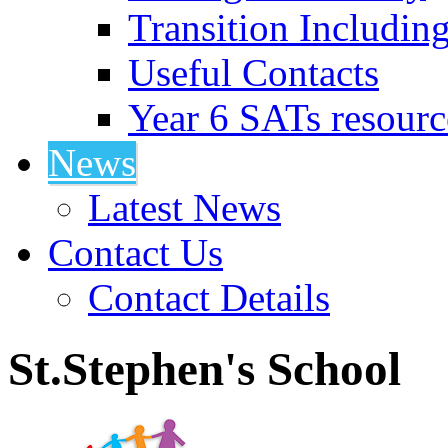
Transition Includin
Useful Contacts
Year 6 SATs resourc
News
Latest News
Contact Us
Contact Details
St.Stephen's School