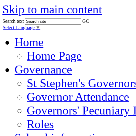
Skip to main content
Search text
GO
Select Language
▼
Home
Home Page
Governance
St Stephen's Governor
Governor Attendance
Governors' Pecuniary I
Roles