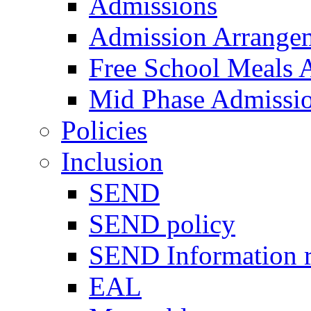
Admissions
Admission Arrange
Free School Meals A
Mid Phase Admissi
Policies
Inclusion
SEND
SEND policy
SEND Information r
EAL