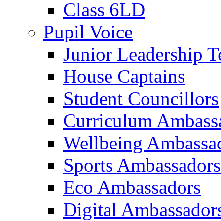
Class 6LD
Pupil Voice
Junior Leadership 
House Captains
Student Councillors
Curriculum Ambass
Wellbeing Ambassa
Sports Ambassadors
Eco Ambassadors
Digital Ambassador