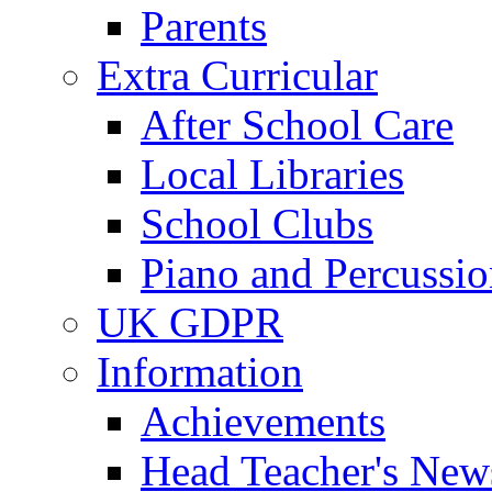
Parents
Extra Curricular
After School Care
Local Libraries
School Clubs
Piano and Percussio
UK GDPR
Information
Achievements
Head Teacher's News