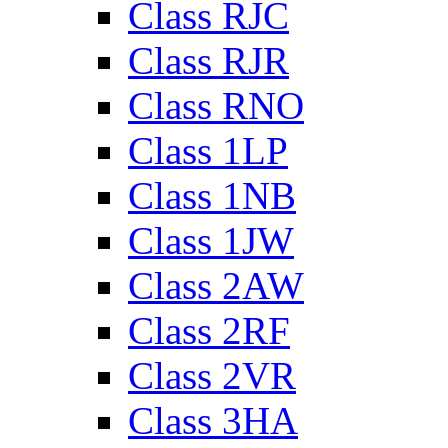
Class RJC
Class RJR
Class RNO
Class 1LP
Class 1NB
Class 1JW
Class 2AW
Class 2RF
Class 2VR
Class 3HA