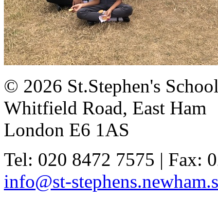
© 2026 St.Stephen's Schoo
Whitfield Road, East Ham
London E6 1AS
Tel: 020 8472 7575 | Fax: 
info@st-stephens.newham.s