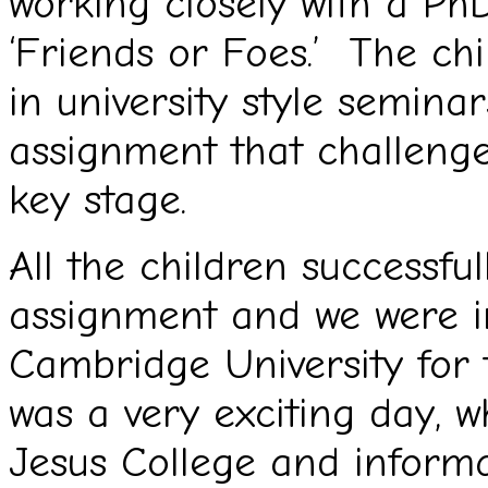
working closely with a PhD
‘Friends or Foes.’ The chi
in university style semina
assignment that challeng
key stage.
All the children successful
assignment and we were in
Cambridge University for
was a very exciting day, 
Jesus College and informa