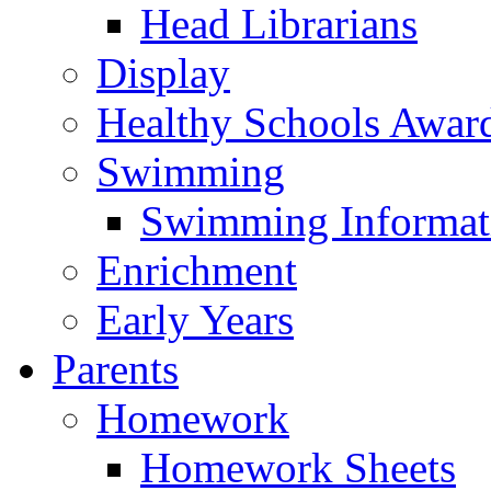
Head Librarians
Display
Healthy Schools Awar
Swimming
Swimming Informat
Enrichment
Early Years
Parents
Homework
Homework Sheets