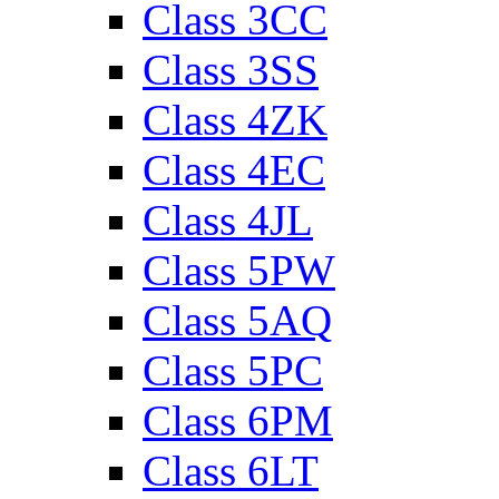
Class 3CC
Class 3SS
Class 4ZK
Class 4EC
Class 4JL
Class 5PW
Class 5AQ
Class 5PC
Class 6PM
Class 6LT