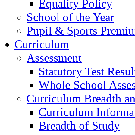
Equality Policy
School of the Year
Pupil & Sports Premi
Curriculum
Assessment
Statutory Test Resul
Whole School Asse
Curriculum Breadth a
Curriculum Informa
Breadth of Study