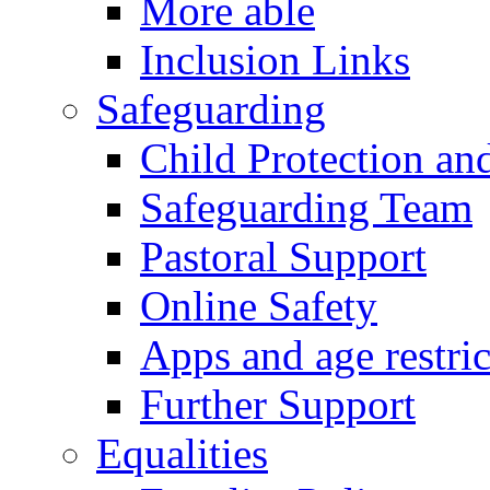
More able
Inclusion Links
Safeguarding
Child Protection an
Safeguarding Team
Pastoral Support
Online Safety
Apps and age restric
Further Support
Equalities