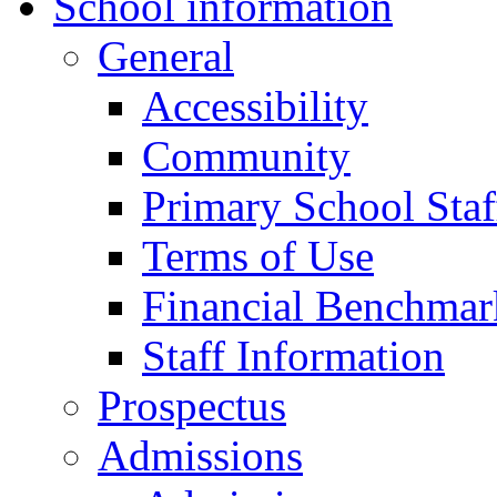
School information
General
Accessibility
Community
Primary School Staf
Terms of Use
Financial Benchmar
Staff Information
Prospectus
Admissions