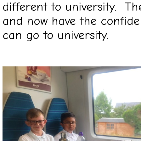
different to university. T
and now have the confiden
can go to university.