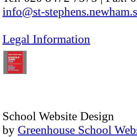
info@st-stephens.newham.s
Legal Information
School Website Design
by
Greenhouse School Webs