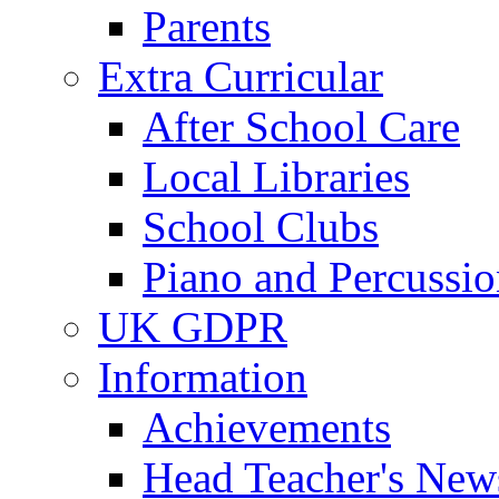
Parents
Extra Curricular
After School Care
Local Libraries
School Clubs
Piano and Percussio
UK GDPR
Information
Achievements
Head Teacher's News