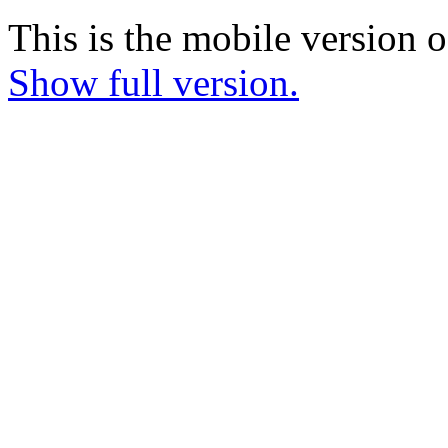
This is the mobile version o
Show full version.