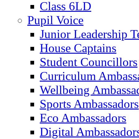
Class 6LD
Pupil Voice
Junior Leadership 
House Captains
Student Councillors
Curriculum Ambass
Wellbeing Ambassa
Sports Ambassadors
Eco Ambassadors
Digital Ambassador