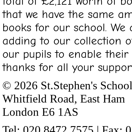
total of £2,121 worth of 
that we have the same am
books for our school. We a
adding to our collection o
our pupils to enable their
thanks for all your support
© 2026 St.Stephen's Schoo
Whitfield Road, East Ham
London E6 1AS
Tel: 020 8472 7575 | Fax: 