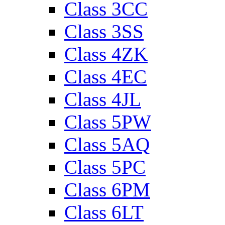
Class 3CC
Class 3SS
Class 4ZK
Class 4EC
Class 4JL
Class 5PW
Class 5AQ
Class 5PC
Class 6PM
Class 6LT