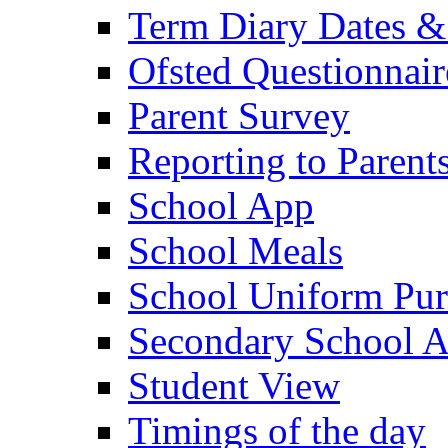
Term Diary Dates &
Ofsted Questionnair
Parent Survey
Reporting to Parent
School App
School Meals
School Uniform Pur
Secondary School A
Student View
Timings of the day