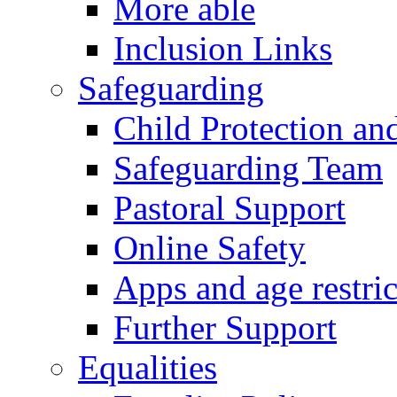
More able
Inclusion Links
Safeguarding
Child Protection an
Safeguarding Team
Pastoral Support
Online Safety
Apps and age restric
Further Support
Equalities