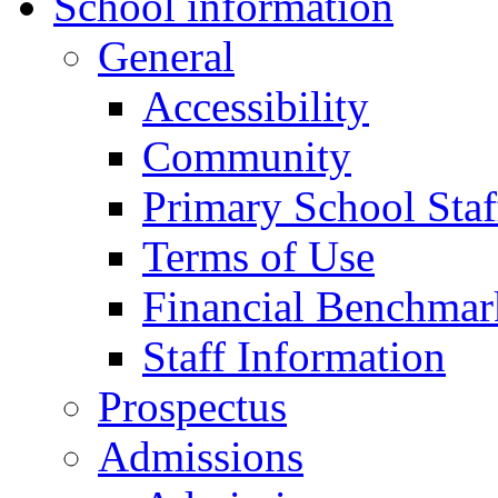
School information
General
Accessibility
Community
Primary School Staf
Terms of Use
Financial Benchmar
Staff Information
Prospectus
Admissions