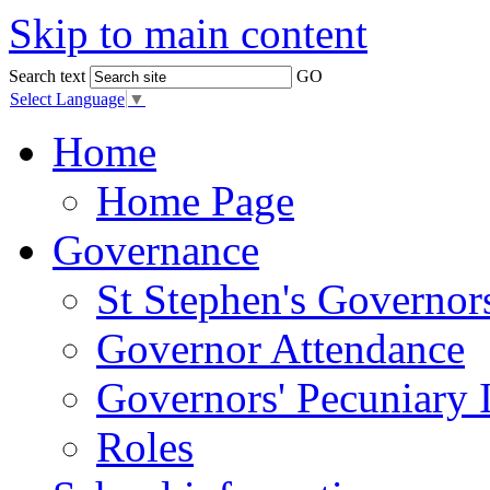
Skip to main content
Search text
GO
Select Language
▼
Home
Home Page
Governance
St Stephen's Governor
Governor Attendance
Governors' Pecuniary I
Roles