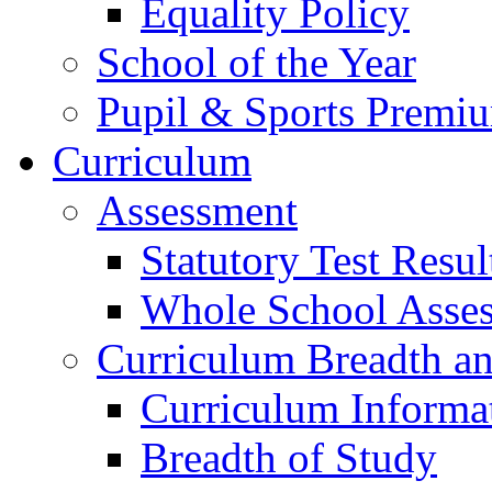
Equality Policy
School of the Year
Pupil & Sports Premi
Curriculum
Assessment
Statutory Test Resul
Whole School Asse
Curriculum Breadth a
Curriculum Informa
Breadth of Study