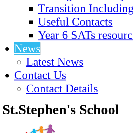
Transition Includin
Useful Contacts
Year 6 SATs resourc
News
Latest News
Contact Us
Contact Details
St.Stephen's School