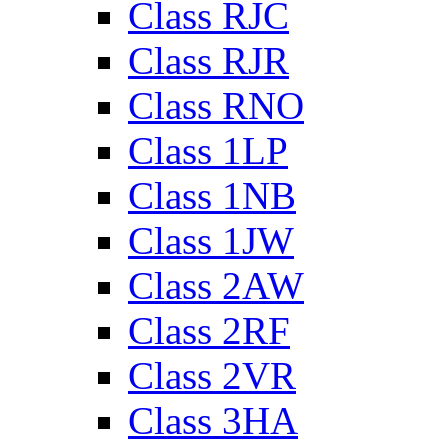
Class RJC
Class RJR
Class RNO
Class 1LP
Class 1NB
Class 1JW
Class 2AW
Class 2RF
Class 2VR
Class 3HA