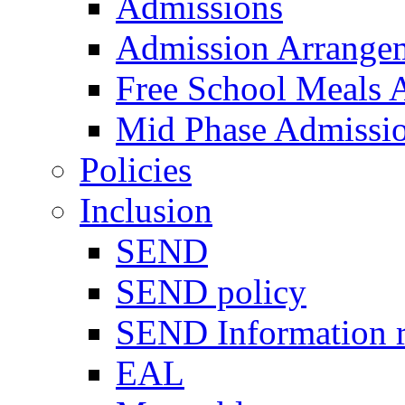
Admissions
Admission Arrange
Free School Meals A
Mid Phase Admissi
Policies
Inclusion
SEND
SEND policy
SEND Information r
EAL