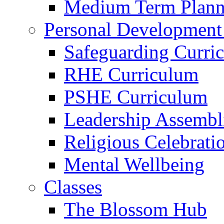
Medium Term Plann
Personal Development
Safeguarding Curri
RHE Curriculum
PSHE Curriculum
Leadership Assembl
Religious Celebrati
Mental Wellbeing
Classes
The Blossom Hub