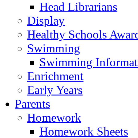
Head Librarians
Display
Healthy Schools Awar
Swimming
Swimming Informat
Enrichment
Early Years
Parents
Homework
Homework Sheets