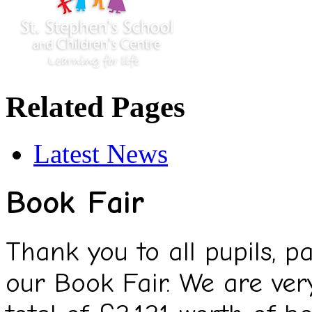
Related Pages
Latest News
Book Fair
Thank you to all pupils, 
our Book Fair. We are ver