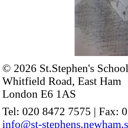
© 2026 St.Stephen's Schoo
Whitfield Road, East Ham
London E6 1AS
Tel: 020 8472 7575 | Fax: 
info@st-stephens.newham.s