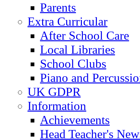
Parents
Extra Curricular
After School Care
Local Libraries
School Clubs
Piano and Percussio
UK GDPR
Information
Achievements
Head Teacher's News