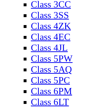
Class 3CC
Class 3SS
Class 4ZK
Class 4EC
Class 4JL
Class 5PW
Class 5AQ
Class 5PC
Class 6PM
Class 6LT