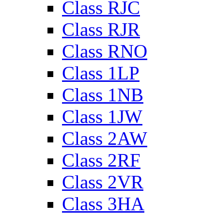
Class RJC
Class RJR
Class RNO
Class 1LP
Class 1NB
Class 1JW
Class 2AW
Class 2RF
Class 2VR
Class 3HA