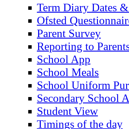
Term Diary Dates &
Ofsted Questionnair
Parent Survey
Reporting to Parent
School App
School Meals
School Uniform Pur
Secondary School A
Student View
Timings of the day