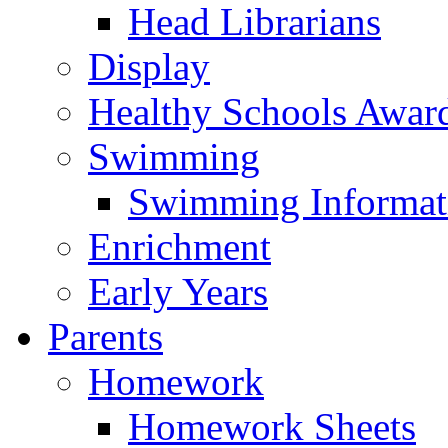
Head Librarians
Display
Healthy Schools Awar
Swimming
Swimming Informat
Enrichment
Early Years
Parents
Homework
Homework Sheets