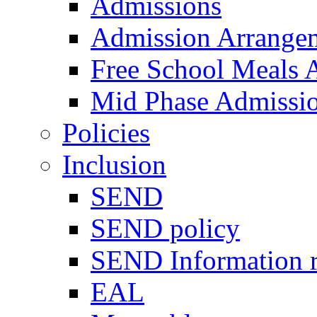
Admissions
Admission Arrange
Free School Meals A
Mid Phase Admissi
Policies
Inclusion
SEND
SEND policy
SEND Information r
EAL