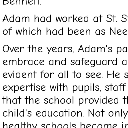
Bennett.
Adam had worked at St. St
of which had been as Nee
Over the years, Adam's pa
embrace and safeguard all
evident for all to see. H
expertise with pupils, staf
that the school provided t
child's education. Not onl
healthy schools become in