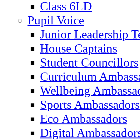
Class 6LD
Pupil Voice
Junior Leadership 
House Captains
Student Councillors
Curriculum Ambass
Wellbeing Ambassa
Sports Ambassadors
Eco Ambassadors
Digital Ambassador