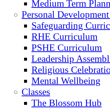
Medium Term Plann
Personal Development
Safeguarding Curri
RHE Curriculum
PSHE Curriculum
Leadership Assembl
Religious Celebrati
Mental Wellbeing
Classes
The Blossom Hub