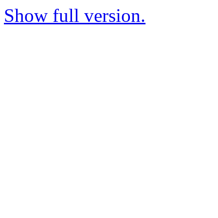
Show full version.