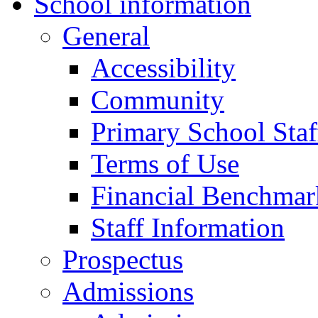
School information
General
Accessibility
Community
Primary School Staf
Terms of Use
Financial Benchmar
Staff Information
Prospectus
Admissions