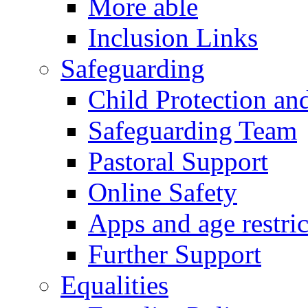
More able
Inclusion Links
Safeguarding
Child Protection an
Safeguarding Team
Pastoral Support
Online Safety
Apps and age restric
Further Support
Equalities