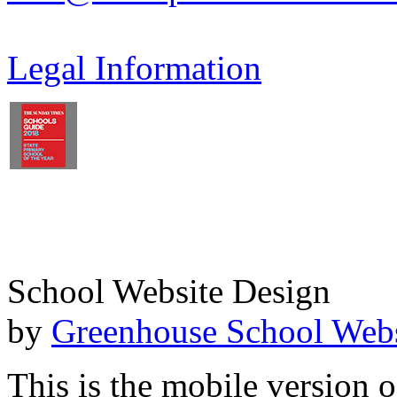
Legal Information
School Website Design
by
Greenhouse School Webs
This is the mobile version o