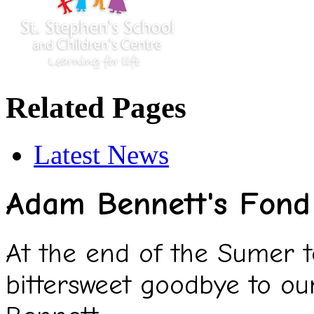
Related Pages
Latest News
Adam Bennett's Fond 
At the end of the Sumer 
bittersweet goodbye to o