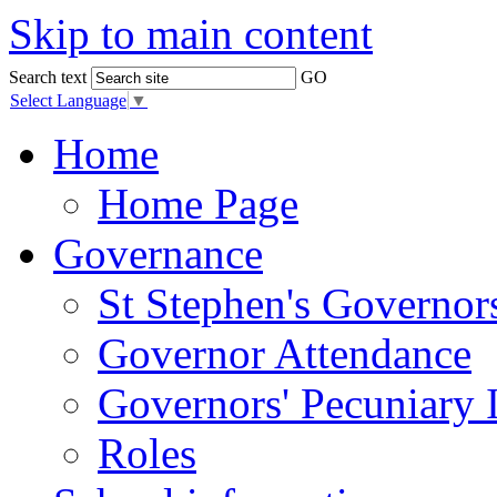
Skip to main content
Search text
GO
Select Language
▼
Home
Home Page
Governance
St Stephen's Governor
Governor Attendance
Governors' Pecuniary I
Roles