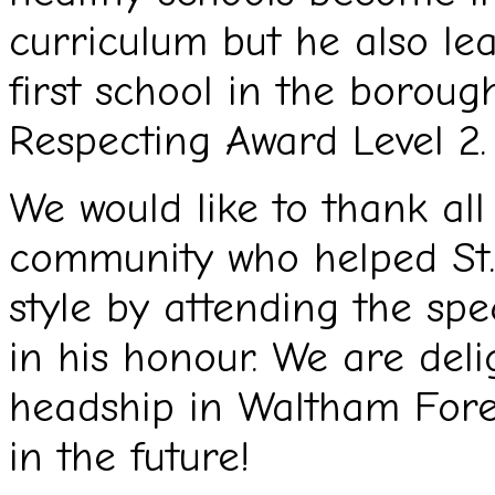
curriculum but he also le
first school in the boroug
Respecting Award Level 2.
We would like to thank al
community who helped St.
style by attending the sp
in his honour. We are del
headship in Waltham Fores
in the future!