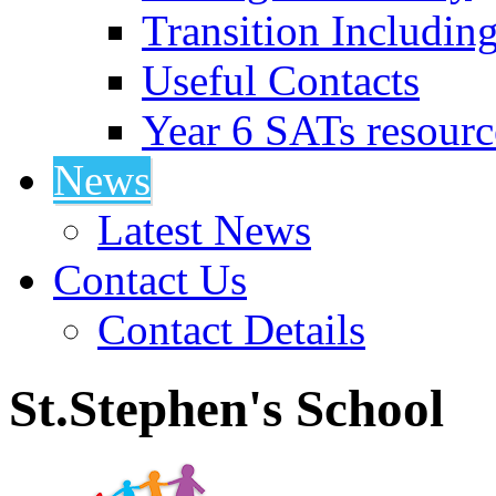
Transition Includin
Useful Contacts
Year 6 SATs resourc
News
Latest News
Contact Us
Contact Details
St.Stephen's School