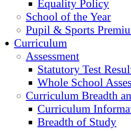
Equality Policy
School of the Year
Pupil & Sports Premi
Curriculum
Assessment
Statutory Test Resul
Whole School Asse
Curriculum Breadth a
Curriculum Informa
Breadth of Study