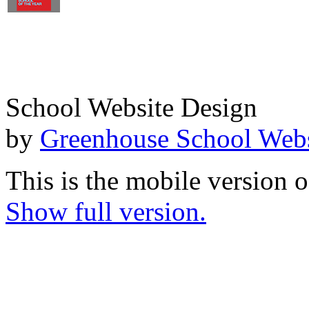
School Website Design
by
Greenhouse School Webs
This is the mobile version o
Show full version.