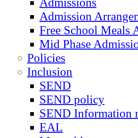
Admissions
Admission Arrange
Free School Meals A
Mid Phase Admissi
Policies
Inclusion
SEND
SEND policy
SEND Information r
EAL