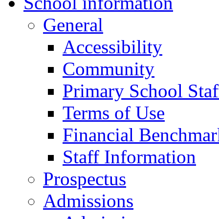
School information
General
Accessibility
Community
Primary School Staf
Terms of Use
Financial Benchmar
Staff Information
Prospectus
Admissions