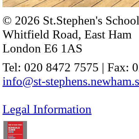
© 2026 St.Stephen's Schoo
Whitfield Road, East Ham
London E6 1AS
Tel: 020 8472 7575 | Fax: 
info@st-stephens.newham.s
Legal Information