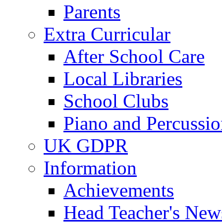
Parents
Extra Curricular
After School Care
Local Libraries
School Clubs
Piano and Percussio
UK GDPR
Information
Achievements
Head Teacher's News