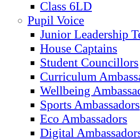
Class 6LD
Pupil Voice
Junior Leadership 
House Captains
Student Councillors
Curriculum Ambass
Wellbeing Ambassa
Sports Ambassadors
Eco Ambassadors
Digital Ambassador