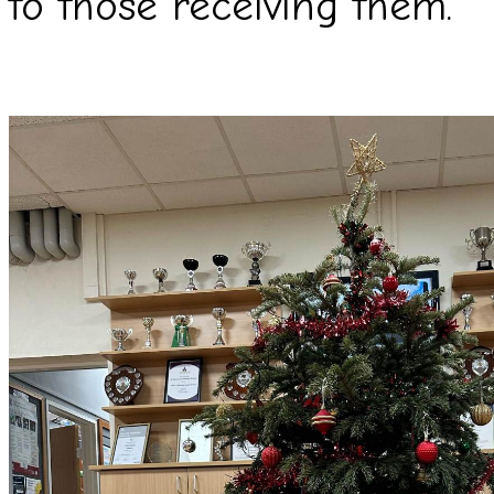
to those receiving them.