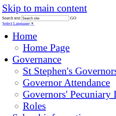
Skip to main content
Search text
GO
Select Language
▼
Home
Home Page
Governance
St Stephen's Governor
Governor Attendance
Governors' Pecuniary I
Roles