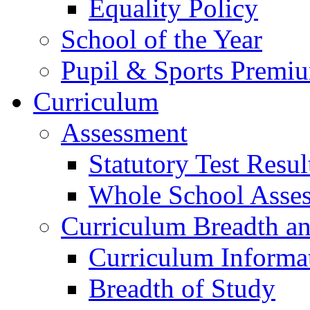
Equality Policy
School of the Year
Pupil & Sports Premi
Curriculum
Assessment
Statutory Test Resul
Whole School Asse
Curriculum Breadth a
Curriculum Informa
Breadth of Study