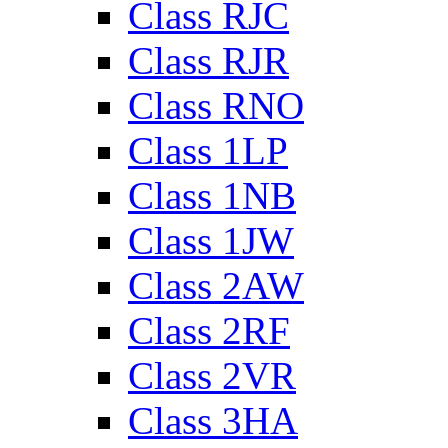
Class RJC
Class RJR
Class RNO
Class 1LP
Class 1NB
Class 1JW
Class 2AW
Class 2RF
Class 2VR
Class 3HA