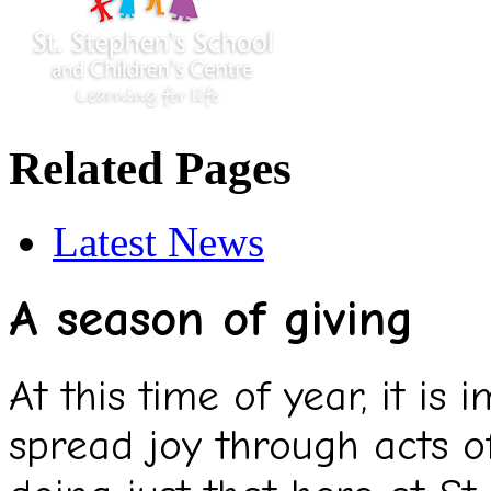
Related Pages
Latest News
A season of giving
At this time of year, it is
spread joy through acts o