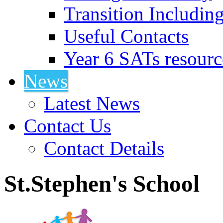
Transition Includin
Useful Contacts
Year 6 SATs resourc
News
Latest News
Contact Us
Contact Details
St.Stephen's School