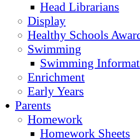
Head Librarians
Display
Healthy Schools Awar
Swimming
Swimming Informat
Enrichment
Early Years
Parents
Homework
Homework Sheets