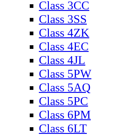
Class 3CC
Class 3SS
Class 4ZK
Class 4EC
Class 4JL
Class 5PW
Class 5AQ
Class 5PC
Class 6PM
Class 6LT