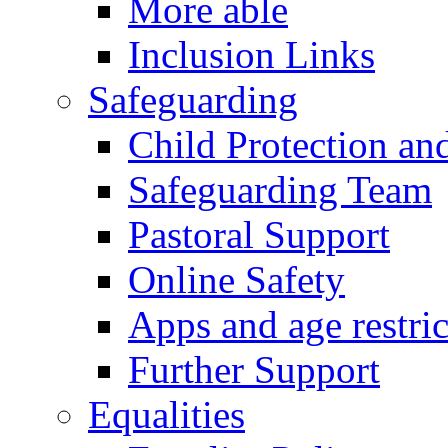
More able
Inclusion Links
Safeguarding
Child Protection an
Safeguarding Team
Pastoral Support
Online Safety
Apps and age restric
Further Support
Equalities