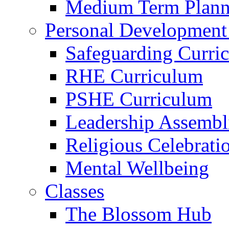
Medium Term Plann
Personal Development
Safeguarding Curri
RHE Curriculum
PSHE Curriculum
Leadership Assembl
Religious Celebrati
Mental Wellbeing
Classes
The Blossom Hub