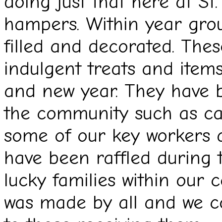
doing just that here at St.
hampers. Within year gro
filled and decorated. Thes
indulgent treats and items
and new year. They have 
the community such as ca
some of our key workers a
have been raffled during 
lucky families within our 
was made by all and we c