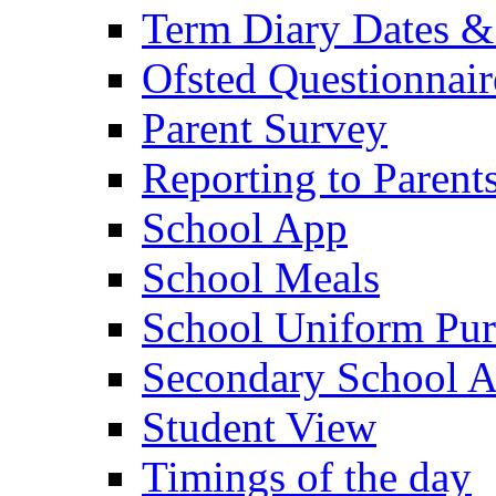
Term Diary Dates &
Ofsted Questionnair
Parent Survey
Reporting to Parent
School App
School Meals
School Uniform Pur
Secondary School A
Student View
Timings of the day