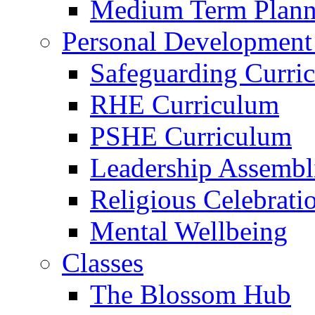
Medium Term Plann
Personal Development
Safeguarding Curri
RHE Curriculum
PSHE Curriculum
Leadership Assembl
Religious Celebrati
Mental Wellbeing
Classes
The Blossom Hub