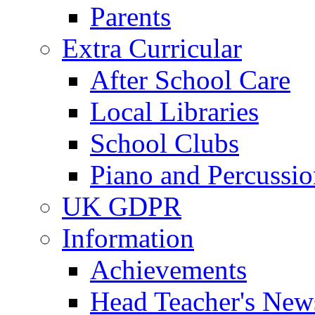
Parents
Extra Curricular
After School Care
Local Libraries
School Clubs
Piano and Percussio
UK GDPR
Information
Achievements
Head Teacher's News