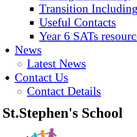
Transition Includin
Useful Contacts
Year 6 SATs resourc
News
Latest News
Contact Us
Contact Details
St.Stephen's School