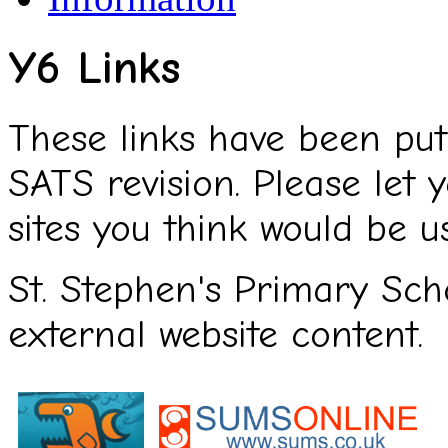
Y6 Links
These links have been put
SATS revision. Please let
sites you think would be us
St. Stephen's Primary Scho
external website content.