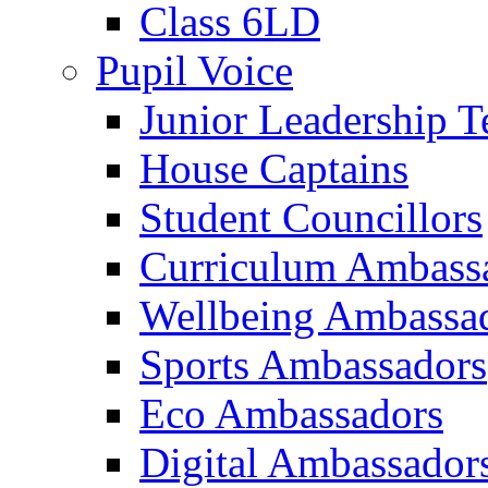
Class 6LD
Pupil Voice
Junior Leadership 
House Captains
Student Councillors
Curriculum Ambass
Wellbeing Ambassa
Sports Ambassadors
Eco Ambassadors
Digital Ambassador