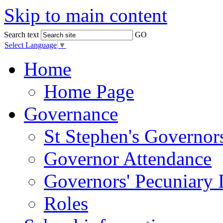
Skip to main content
Search text
GO
Select Language
▼
Home
Home Page
Governance
St Stephen's Governor
Governor Attendance
Governors' Pecuniary I
Roles