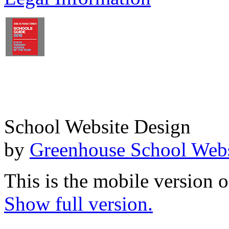
School Website Design
by
Greenhouse School Webs
This is the mobile version o
Show full version.