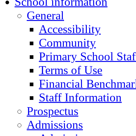
School information
General
Accessibility
Community
Primary School Staf
Terms of Use
Financial Benchmar
Staff Information
Prospectus
Admissions