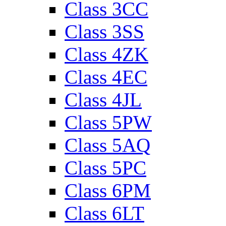
Class 3CC
Class 3SS
Class 4ZK
Class 4EC
Class 4JL
Class 5PW
Class 5AQ
Class 5PC
Class 6PM
Class 6LT