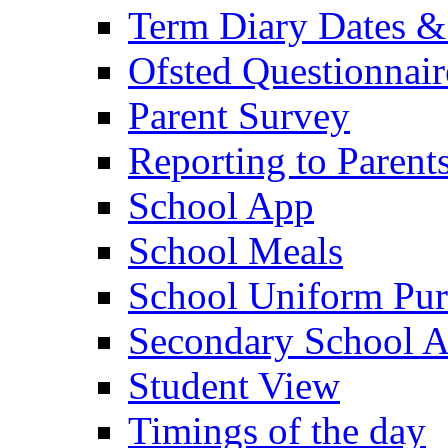
Term Diary Dates &
Ofsted Questionnair
Parent Survey
Reporting to Parent
School App
School Meals
School Uniform Pur
Secondary School A
Student View
Timings of the day