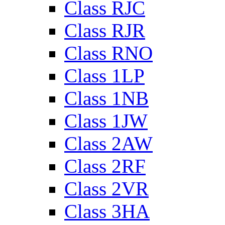
Class RJC
Class RJR
Class RNO
Class 1LP
Class 1NB
Class 1JW
Class 2AW
Class 2RF
Class 2VR
Class 3HA