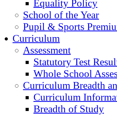
Equality Policy
School of the Year
Pupil & Sports Premi
Curriculum
Assessment
Statutory Test Resul
Whole School Asse
Curriculum Breadth a
Curriculum Informa
Breadth of Study