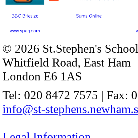
BBC Bitesize
Sums Online
www.spag.com
© 2026 St.Stephen's Schoo
Whitfield Road, East Ham
London E6 1AS
Tel: 020 8472 7575 | Fax: 
info@st-stephens.newham.s
Legal Information