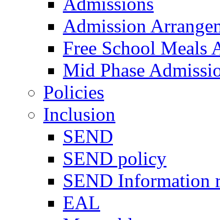
Admissions
Admission Arrange
Free School Meals A
Mid Phase Admissi
Policies
Inclusion
SEND
SEND policy
SEND Information r
EAL