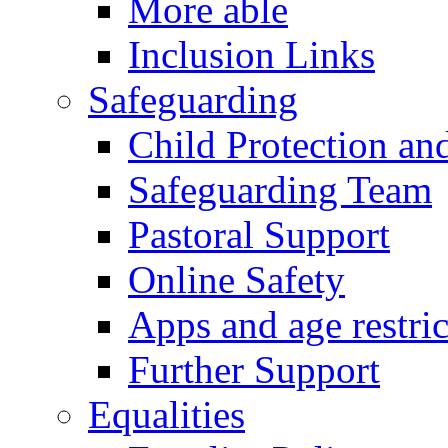
More able
Inclusion Links
Safeguarding
Child Protection an
Safeguarding Team
Pastoral Support
Online Safety
Apps and age restric
Further Support
Equalities