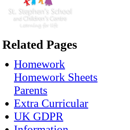
Related Pages
Homework
Homework Sheets
Parents
Extra Curricular
UK GDPR
Information