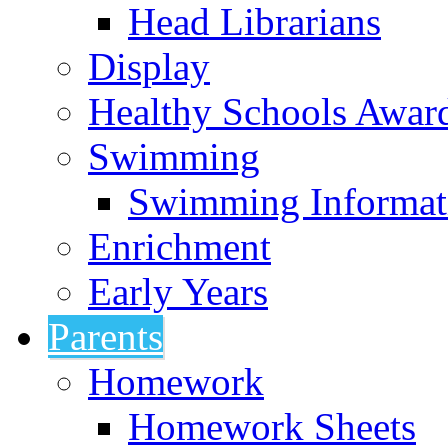
Head Librarians
Display
Healthy Schools Awar
Swimming
Swimming Informat
Enrichment
Early Years
Parents
Homework
Homework Sheets