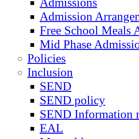
Admissions
Admission Arrange
Free School Meals A
Mid Phase Admissi
Policies
Inclusion
SEND
SEND policy
SEND Information r
EAL