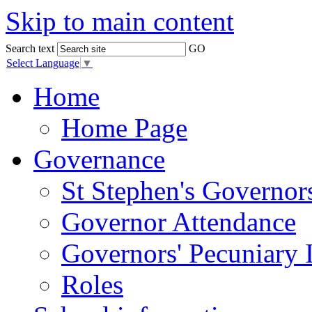
Skip to main content
Search text
GO
Select Language
▼
Home
Home Page
Governance
St Stephen's Governor
Governor Attendance
Governors' Pecuniary I
Roles