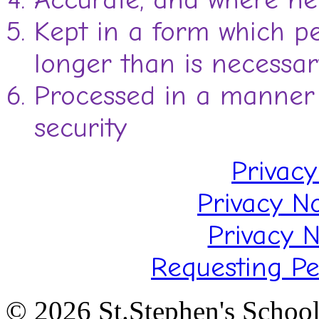
Kept in a form which pe
longer than is necessar
Processed in a manner 
security
Privacy
Privacy N
Privacy N
Requesting Pe
© 2026 St.Stephen's Schoo