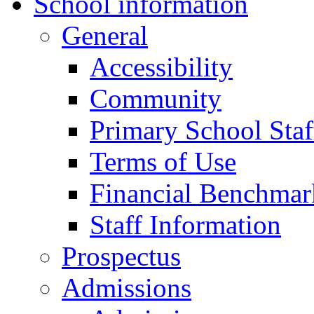
School information
General
Accessibility
Community
Primary School Staf
Terms of Use
Financial Benchmar
Staff Information
Prospectus
Admissions