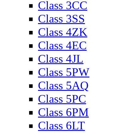
Class 3CC
Class 3SS
Class 4ZK
Class 4EC
Class 4JL
Class 5PW
Class 5AQ
Class 5PC
Class 6PM
Class 6LT