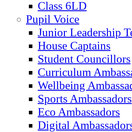
Class 6LD
Pupil Voice
Junior Leadership 
House Captains
Student Councillors
Curriculum Ambass
Wellbeing Ambassa
Sports Ambassadors
Eco Ambassadors
Digital Ambassador