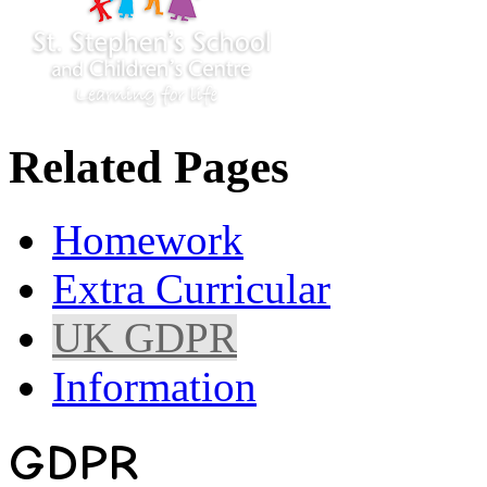
Related Pages
Homework
Extra Curricular
UK GDPR
Information
GDPR