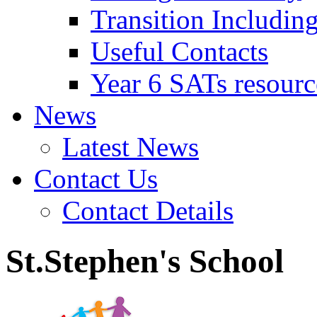
Transition Includin
Useful Contacts
Year 6 SATs resourc
News
Latest News
Contact Us
Contact Details
St.Stephen's School