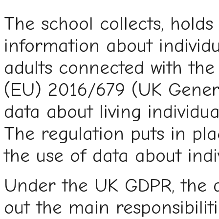
The school collects, holds
information about individu
adults connected with the
(EU) 2016/679 (UK Genera
data about living individu
The regulation puts in pl
the use of data about indiv
Under the UK GDPR, the da
out the main responsibiliti