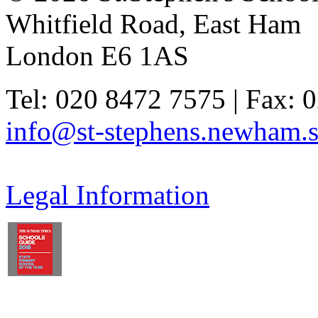
Whitfield Road, East Ham
London E6 1AS
Tel: 020 8472 7575 | Fax: 
info@st-stephens.newham.s
Legal Information