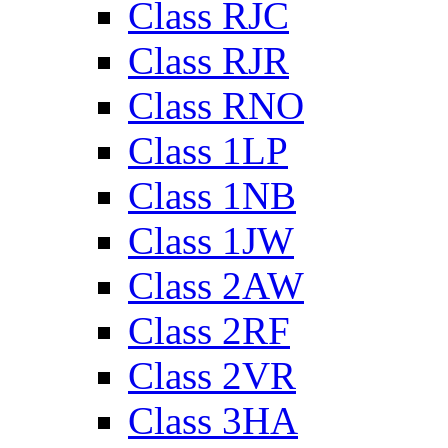
Class RJC
Class RJR
Class RNO
Class 1LP
Class 1NB
Class 1JW
Class 2AW
Class 2RF
Class 2VR
Class 3HA