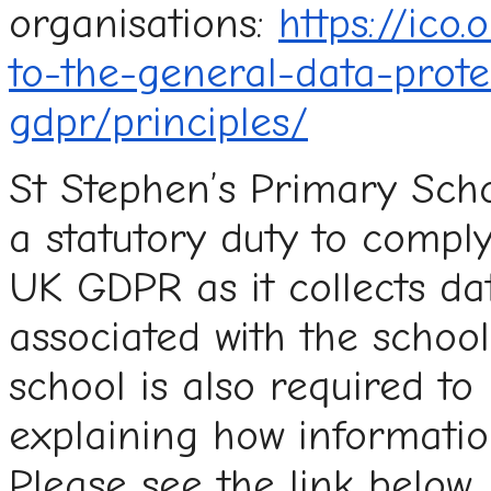
organisations:
https://ico
to-the-general-data-prote
gdpr/principles/
St Stephen’s Primary Scho
a statutory duty to compl
UK GDPR as it collects da
associated with the school
school is also required to
explaining how informatio
Please see the link below.