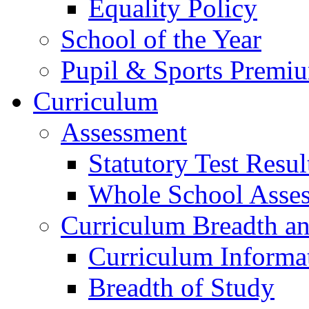
Equality Policy
School of the Year
Pupil & Sports Premi
Curriculum
Assessment
Statutory Test Resul
Whole School Asse
Curriculum Breadth a
Curriculum Informa
Breadth of Study