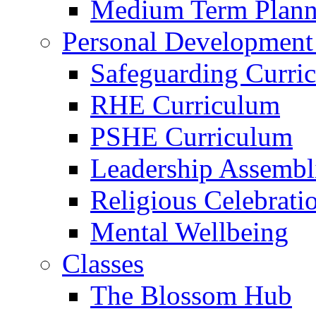
Medium Term Plann
Personal Development
Safeguarding Curri
RHE Curriculum
PSHE Curriculum
Leadership Assembl
Religious Celebrati
Mental Wellbeing
Classes
The Blossom Hub