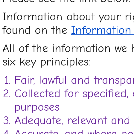
Information about your r
found on the
Information
All of the information we 
six key principles:
Fair, lawful and transpa
Collected for specified, 
purposes
Adequate, relevant and 
Accurate, and where nec