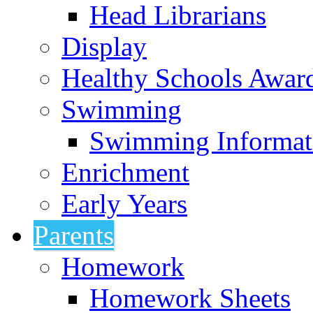
Head Librarians
Display
Healthy Schools Awar
Swimming
Swimming Informat
Enrichment
Early Years
Parents
Homework
Homework Sheets