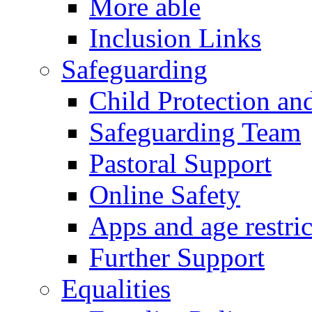
More able
Inclusion Links
Safeguarding
Child Protection an
Safeguarding Team
Pastoral Support
Online Safety
Apps and age restric
Further Support
Equalities