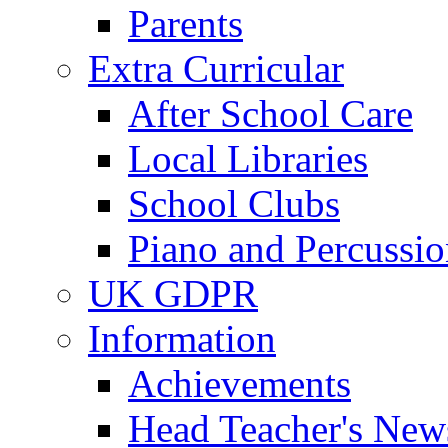
Parents
Extra Curricular
After School Care
Local Libraries
School Clubs
Piano and Percussio
UK GDPR
Information
Achievements
Head Teacher's News