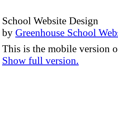
School Website Design
by
Greenhouse School Webs
This is the mobile version o
Show full version.