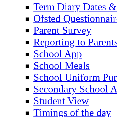
Term Diary Dates &
Ofsted Questionnair
Parent Survey
Reporting to Parent
School App
School Meals
School Uniform Pur
Secondary School A
Student View
Timings of the day