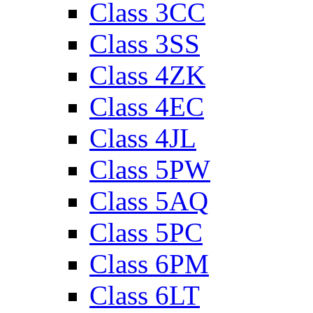
Class 3CC
Class 3SS
Class 4ZK
Class 4EC
Class 4JL
Class 5PW
Class 5AQ
Class 5PC
Class 6PM
Class 6LT