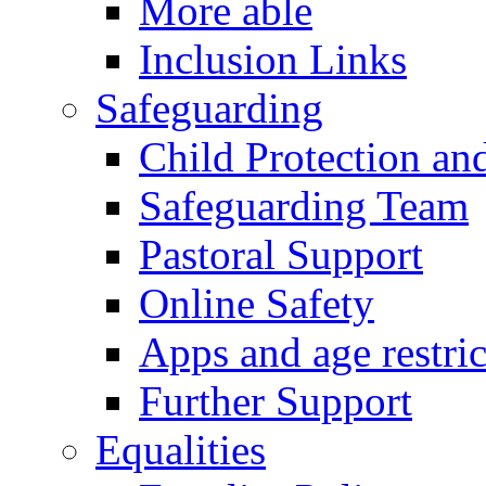
More able
Inclusion Links
Safeguarding
Child Protection an
Safeguarding Team
Pastoral Support
Online Safety
Apps and age restric
Further Support
Equalities