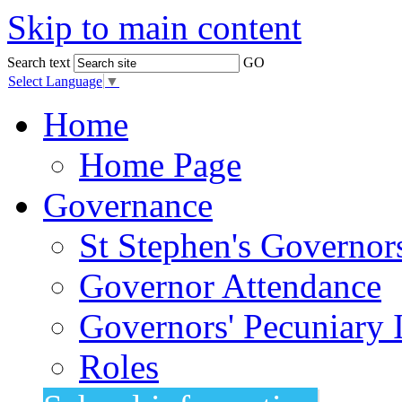
Skip to main content
Search text
GO
Select Language
▼
Home
Home Page
Governance
St Stephen's Governor
Governor Attendance
Governors' Pecuniary I
Roles