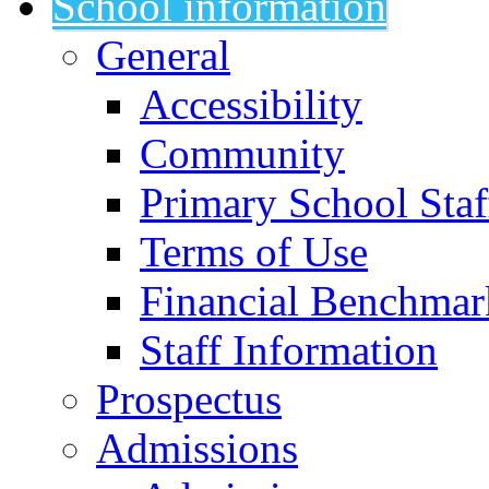
School information
General
Accessibility
Community
Primary School Staf
Terms of Use
Financial Benchmar
Staff Information
Prospectus
Admissions