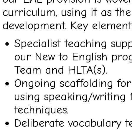
curriculum, using it as th
development. Key elements
Specialist teaching sup
our New to English pro
Team and HLTA(s).
Ongoing scaffolding fo
using speaking/writing 
techniques.
Deliberate vocabulary t