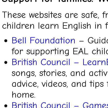
These websites are safe, f
children learn English in
Bell Foundation
– Guida
for supporting EAL chil
British Council – Learn
songs, stories, and activ
advice, videos, and tips
home.
British Council – Game