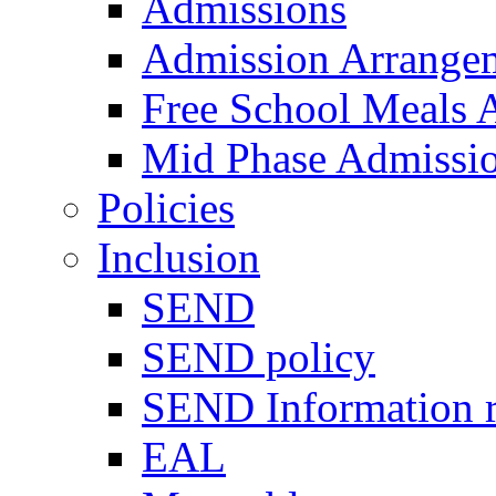
Admissions
Admission Arrange
Free School Meals A
Mid Phase Admissi
Policies
Inclusion
SEND
SEND policy
SEND Information r
EAL