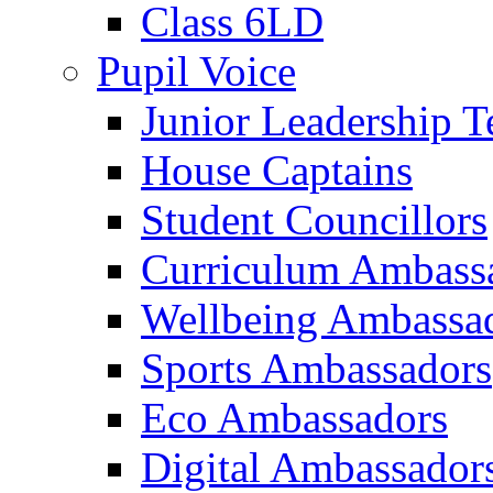
Class 6LD
Pupil Voice
Junior Leadership 
House Captains
Student Councillors
Curriculum Ambass
Wellbeing Ambassa
Sports Ambassadors
Eco Ambassadors
Digital Ambassador