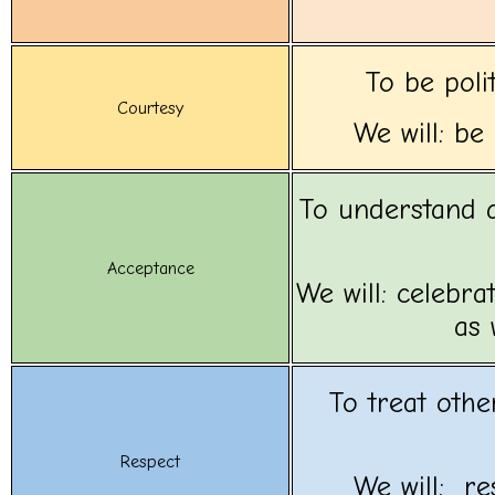
To be poli
Courtesy
We will: be
To understand a
Acceptance
We will: celebra
as 
To treat othe
Respect
We will: r