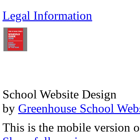
Legal Information
School Website Design
by
Greenhouse School Webs
This is the mobile version o