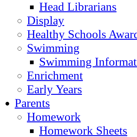
Head Librarians
Display
Healthy Schools Awar
Swimming
Swimming Informat
Enrichment
Early Years
Parents
Homework
Homework Sheets