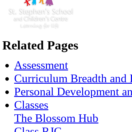
Related Pages
Assessment
Curriculum Breadth and 
Personal Development an
Classes
The Blossom Hub
Class RJC