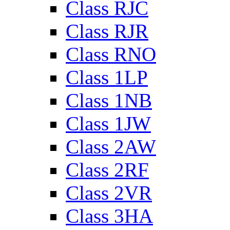
Class RJC
Class RJR
Class RNO
Class 1LP
Class 1NB
Class 1JW
Class 2AW
Class 2RF
Class 2VR
Class 3HA