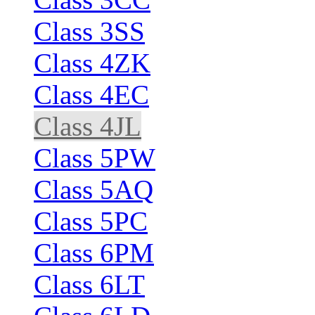
Class 3SS
Class 4ZK
Class 4EC
Class 4JL
Class 5PW
Class 5AQ
Class 5PC
Class 6PM
Class 6LT