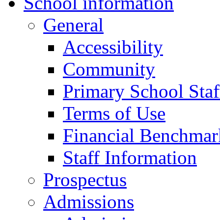
School information
General
Accessibility
Community
Primary School Staf
Terms of Use
Financial Benchmar
Staff Information
Prospectus
Admissions