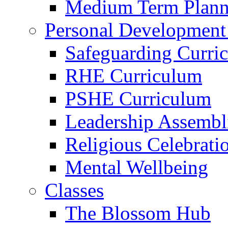
Medium Term Plann
Personal Development
Safeguarding Curri
RHE Curriculum
PSHE Curriculum
Leadership Assembl
Religious Celebrati
Mental Wellbeing
Classes
The Blossom Hub