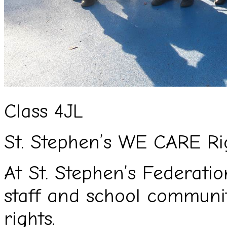
Class 4JL
St. Stephen’s WE CARE Ri
At St. Stephen’s Federation
staff and school commun
rights.