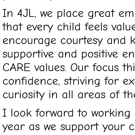
In 4JL, we place great em
that every child feels val
encourage courtesy and k
supportive and positive e
CARE values. Our focus thi
confidence, striving for e
curiosity in all areas of t
I look forward to working 
year as we support your ch