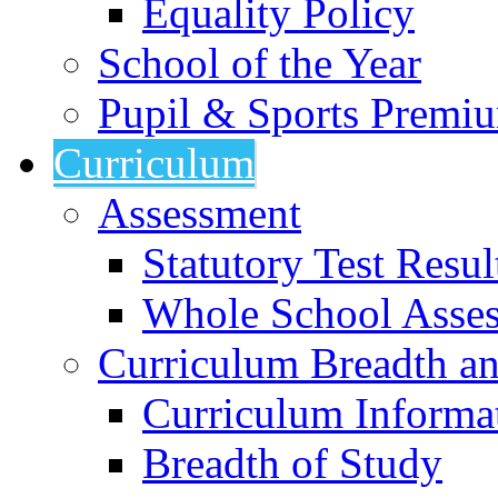
Equality Policy
School of the Year
Pupil & Sports Premi
Curriculum
Assessment
Statutory Test Resul
Whole School Asse
Curriculum Breadth a
Curriculum Informa
Breadth of Study