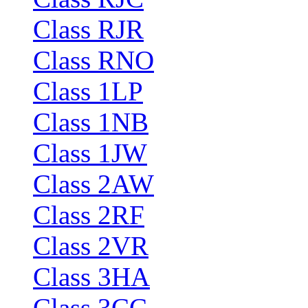
Class RJR
Class RNO
Class 1LP
Class 1NB
Class 1JW
Class 2AW
Class 2RF
Class 2VR
Class 3HA
Class 3CC