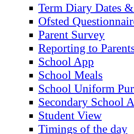
Term Diary Dates &
Ofsted Questionnair
Parent Survey
Reporting to Parent
School App
School Meals
School Uniform Pur
Secondary School A
Student View
Timings of the day