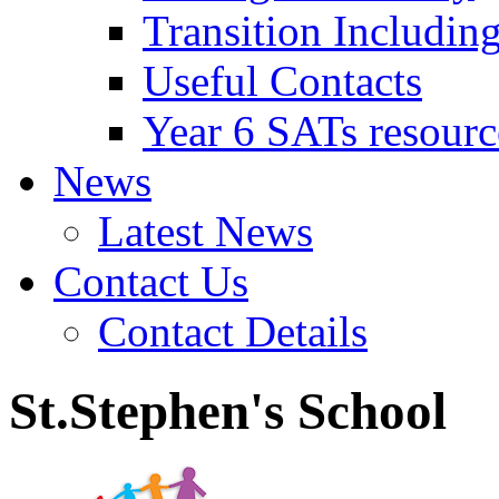
Transition Includin
Useful Contacts
Year 6 SATs resourc
News
Latest News
Contact Us
Contact Details
St.Stephen's School