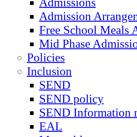
Admissions
Admission Arrange
Free School Meals A
Mid Phase Admissi
Policies
Inclusion
SEND
SEND policy
SEND Information r
EAL