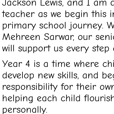
Jackson Lewis, and I am de
teacher as we begin this i
primary school journey. W
Mehreen Sarwar, our seni
will support us every step
Year 4 is a time where ch
develop new skills, and be
responsibility for their o
helping each child flouri
personally.