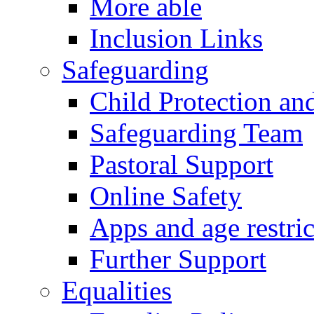
More able
Inclusion Links
Safeguarding
Child Protection an
Safeguarding Team
Pastoral Support
Online Safety
Apps and age restric
Further Support
Equalities