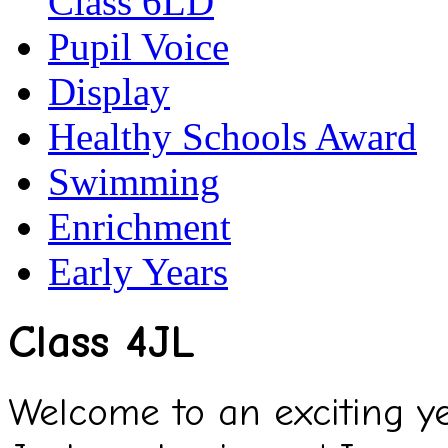
Class 6LD
Pupil Voice
Display
Healthy Schools Award
Swimming
Enrichment
Early Years
Class 4JL
Welcome to an exciting ye