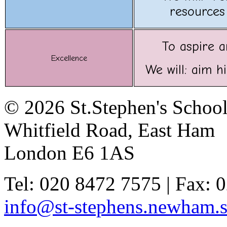
resources 
To aspire a
Excellence
We will: aim h
© 2026 St.Stephen's Schoo
Whitfield Road, East Ham
London E6 1AS
Tel: 020 8472 7575 | Fax: 
info@st-stephens.newham.s