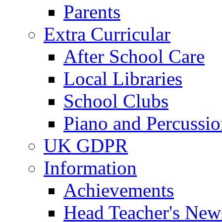
Parents
Extra Curricular
After School Care
Local Libraries
School Clubs
Piano and Percussio
UK GDPR
Information
Achievements
Head Teacher's News