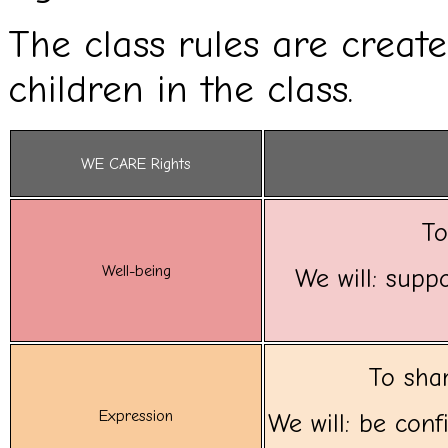
The class rules are creat
children in the class.
WE CARE Rights
To
Well-being
We will: suppo
To shar
Expression
We will: be con