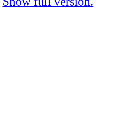
Show full version.