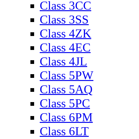
Class 3CC
Class 3SS
Class 4ZK
Class 4EC
Class 4JL
Class 5PW
Class 5AQ
Class 5PC
Class 6PM
Class 6LT