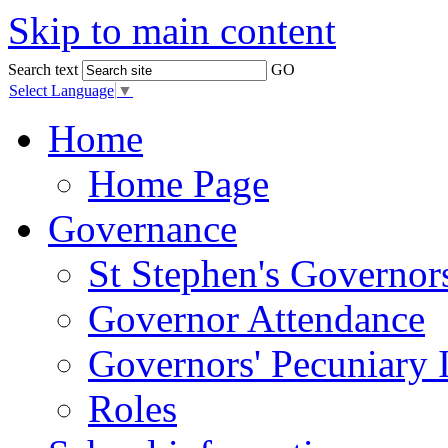
Skip to main content
Search text
GO
Select Language
▼
Home
Home Page
Governance
St Stephen's Governor
Governor Attendance
Governors' Pecuniary I
Roles