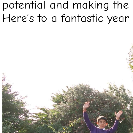
potential and making the 
Here’s to a fantastic year