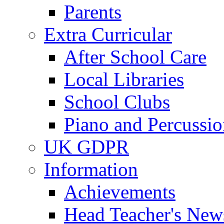
Parents
Extra Curricular
After School Care
Local Libraries
School Clubs
Piano and Percussio
UK GDPR
Information
Achievements
Head Teacher's News