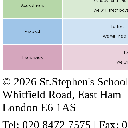
To understand and 
Acceptance
We will: treat boy
To treat
Respect
We will: help
To
Excellence
We wil
© 2026 St.Stephen's Schoo
Whitfield Road, East Ham
London E6 1AS
Tel: 020 8472 7575 | Fax: 