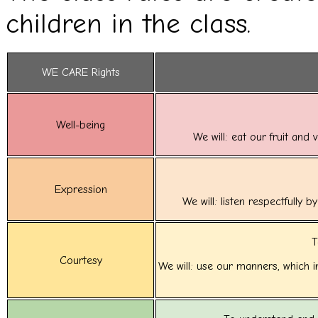
children in the class.
WE CARE Rights
Well-being
We will: eat our fruit and
Expression
We will: listen respectfully 
T
Courtesy
We will: use our manners, which 