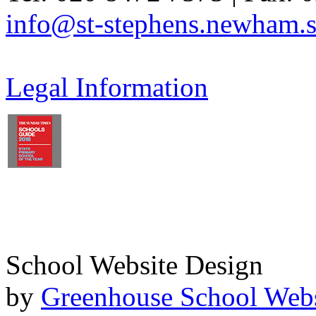
info@st-stephens.newham.s
Legal Information
School Website Design
by
Greenhouse School Webs