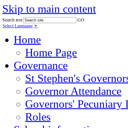
Skip to main content
Search text
GO
Select Language
▼
Home
Home Page
Governance
St Stephen's Governor
Governor Attendance
Governors' Pecuniary I
Roles