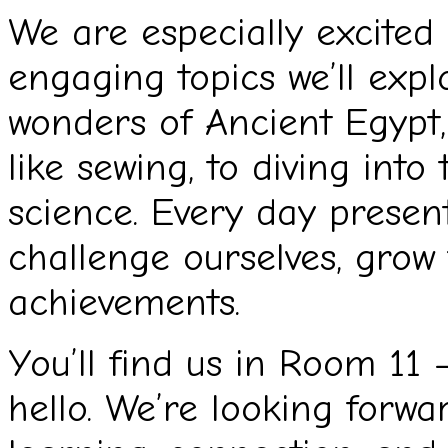
We are especially excited
engaging topics we’ll exp
wonders of Ancient Egypt, 
like sewing, to diving into 
science. Every day presen
challenge ourselves, grow
achievements.
You’ll find us in Room 11 
hello. We’re looking forwa