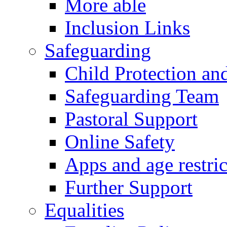
More able
Inclusion Links
Safeguarding
Child Protection an
Safeguarding Team
Pastoral Support
Online Safety
Apps and age restric
Further Support
Equalities