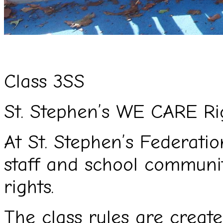
Cl
ass 3SS
St. Stephen’s WE CARE Ri
At St. Stephen’s Federation
staff and school commun
rights.
The class rules are creat