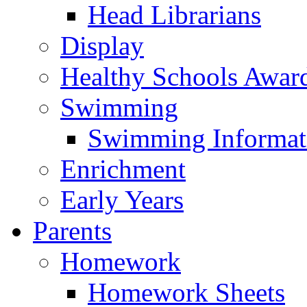
Head Librarians
Display
Healthy Schools Awar
Swimming
Swimming Informat
Enrichment
Early Years
Parents
Homework
Homework Sheets