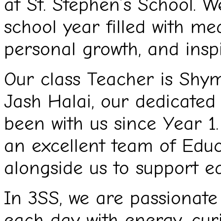
at St. Stephen’s School. 
school year filled with me
personal growth, and insp
Our class Teacher is Shym
Jash Halai, our dedicated
been with us since Year 1
an excellent team of Educ
alongside us to support ea
In 3SS, we are passionat
each day with energy, curi