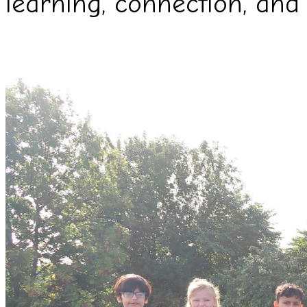
learning, connection, and