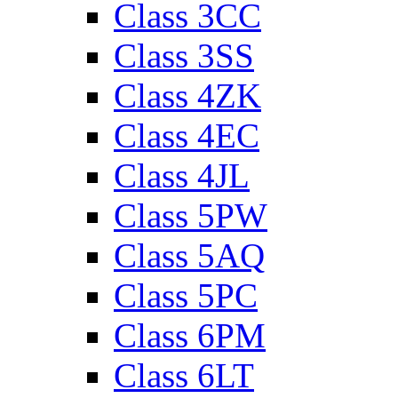
Class 3CC
Class 3SS
Class 4ZK
Class 4EC
Class 4JL
Class 5PW
Class 5AQ
Class 5PC
Class 6PM
Class 6LT