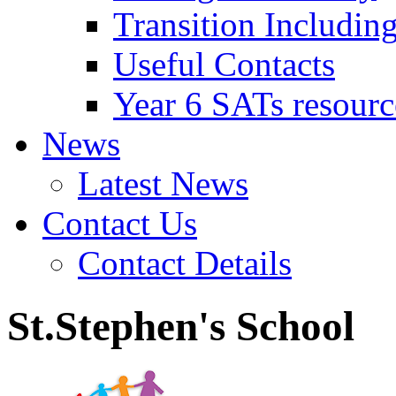
Transition Includin
Useful Contacts
Year 6 SATs resourc
News
Latest News
Contact Us
Contact Details
St.Stephen's School