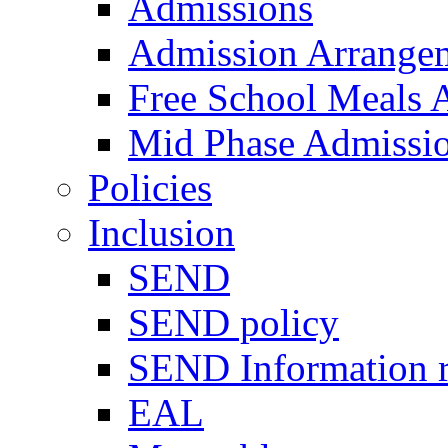
Admissions
Admission Arrange
Free School Meals A
Mid Phase Admissi
Policies
Inclusion
SEND
SEND policy
SEND Information r
EAL