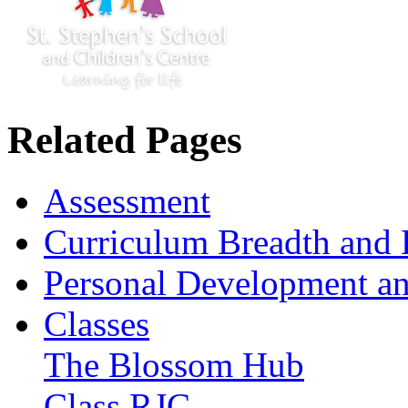
Related Pages
Assessment
Curriculum Breadth and 
Personal Development an
Classes
The Blossom Hub
Class RJC