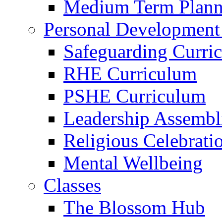
Medium Term Plann
Personal Development
Safeguarding Curri
RHE Curriculum
PSHE Curriculum
Leadership Assembl
Religious Celebrati
Mental Wellbeing
Classes
The Blossom Hub