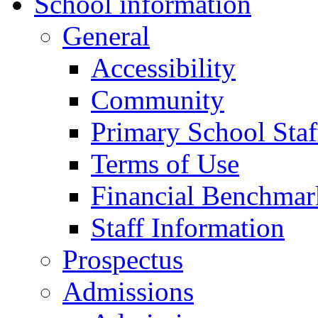
School information
General
Accessibility
Community
Primary School Staf
Terms of Use
Financial Benchmar
Staff Information
Prospectus
Admissions