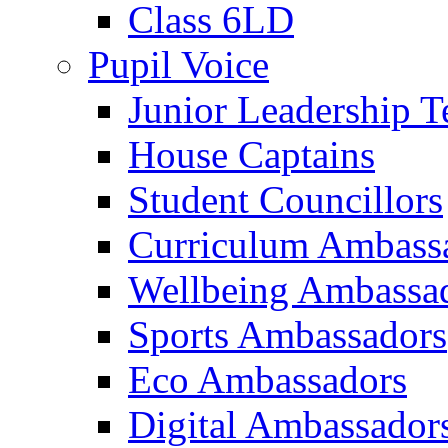
Class 6LD
Pupil Voice
Junior Leadership 
House Captains
Student Councillors
Curriculum Ambass
Wellbeing Ambassa
Sports Ambassadors
Eco Ambassadors
Digital Ambassador