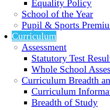
Equality Policy
School of the Year
Pupil & Sports Premi
Curriculum
Assessment
Statutory Test Resul
Whole School Asse
Curriculum Breadth a
Curriculum Informa
Breadth of Study