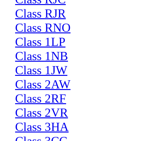
Class RJR
Class RNO
Class 1LP
Class 1NB
Class 1JW
Class 2AW
Class 2RF
Class 2VR
Class 3HA
Class 3CC