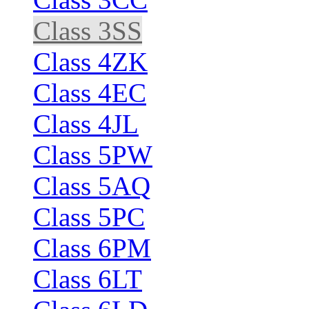
Class 3SS
Class 4ZK
Class 4EC
Class 4JL
Class 5PW
Class 5AQ
Class 5PC
Class 6PM
Class 6LT