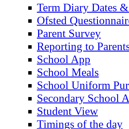
Term Diary Dates &
Ofsted Questionnair
Parent Survey
Reporting to Parent
School App
School Meals
School Uniform Pur
Secondary School A
Student View
Timings of the day