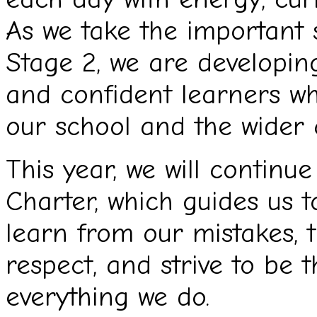
As we take the important 
Stage 2, we are developing
and confident learners wh
our school and the wider
This year, we will contin
Charter, which guides us to
learn from our mistakes, 
respect, and strive to be t
everything we do.