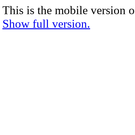
This is the mobile version o
Show full version.