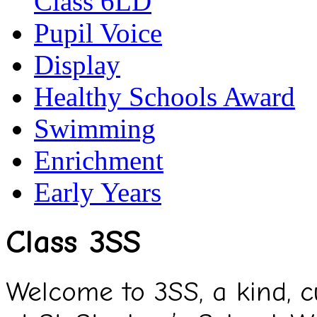
Class 6LD
Pupil Voice
Display
Healthy Schools Award
Swimming
Enrichment
Early Years
Class 3SS
Welcome to 3SS, a kind, cu