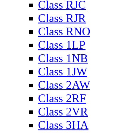
Class RJC
Class RJR
Class RNO
Class 1LP
Class 1NB
Class 1JW
Class 2AW
Class 2RF
Class 2VR
Class 3HA