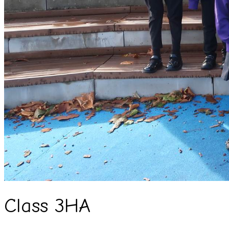
Class 3HA