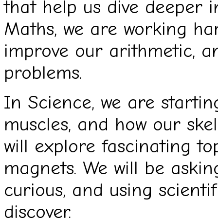
that help us dive deeper i
Maths, we are working hard
improve our arithmetic, an
problems.
In Science, we are startin
muscles, and how our skel
will explore fascinating top
magnets. We will be asking
curious, and using scienti
discover.