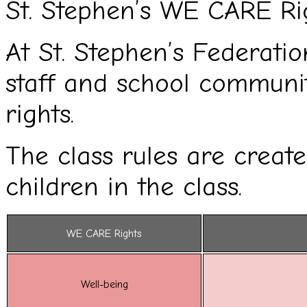
St. Stephen’s WE CARE Ri
At St. Stephen’s Federation
staff and school commun
rights.
The class rules are creat
children in the class.
WE CARE Rights
Well-being