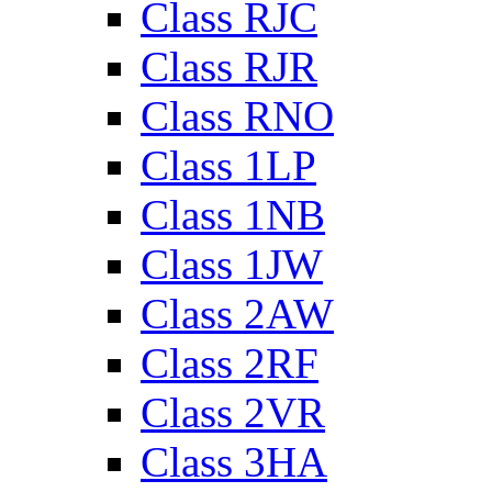
Class RJC
Class RJR
Class RNO
Class 1LP
Class 1NB
Class 1JW
Class 2AW
Class 2RF
Class 2VR
Class 3HA