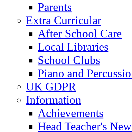
Parents
Extra Curricular
After School Care
Local Libraries
School Clubs
Piano and Percussio
UK GDPR
Information
Achievements
Head Teacher's News