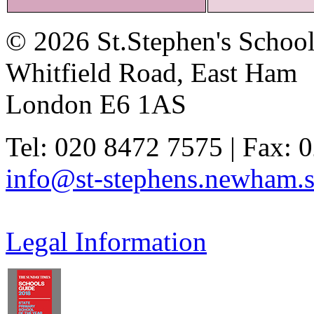
© 2026 St.Stephen's Schoo
Whitfield Road, East Ham
London E6 1AS
Tel: 020 8472 7575 | Fax: 
info@st-stephens.newham.s
Legal Information