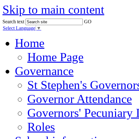
Skip to main content
Search text
GO
Select Language
▼
Home
Home Page
Governance
St Stephen's Governor
Governor Attendance
Governors' Pecuniary I
Roles