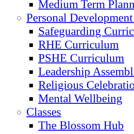
Medium Term Plann
Personal Development
Safeguarding Curri
RHE Curriculum
PSHE Curriculum
Leadership Assembl
Religious Celebrati
Mental Wellbeing
Classes
The Blossom Hub