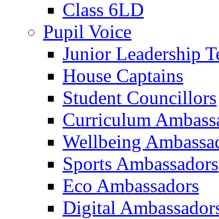
Class 6LD
Pupil Voice
Junior Leadership 
House Captains
Student Councillors
Curriculum Ambass
Wellbeing Ambassa
Sports Ambassadors
Eco Ambassadors
Digital Ambassador