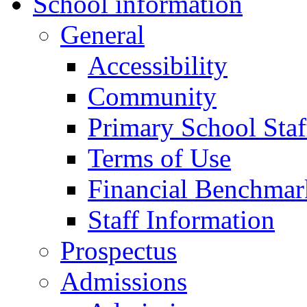
School information
General
Accessibility
Community
Primary School Staf
Terms of Use
Financial Benchmar
Staff Information
Prospectus
Admissions