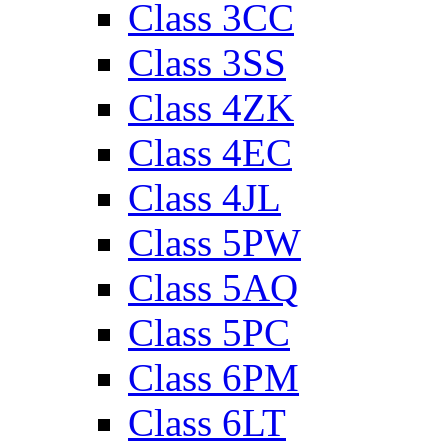
Class 3CC
Class 3SS
Class 4ZK
Class 4EC
Class 4JL
Class 5PW
Class 5AQ
Class 5PC
Class 6PM
Class 6LT