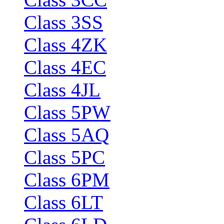
Class 3SS
Class 4ZK
Class 4EC
Class 4JL
Class 5PW
Class 5AQ
Class 5PC
Class 6PM
Class 6LT