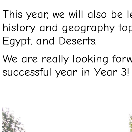
This year, we will also be 
history and geography top
Egypt, and Deserts.
We are really looking for
successful year in Year 3!