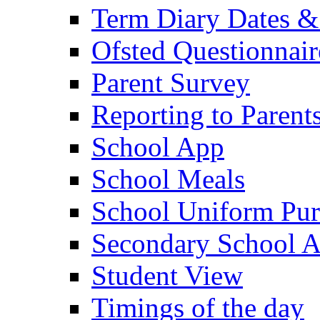
Term Diary Dates &
Ofsted Questionnair
Parent Survey
Reporting to Parent
School App
School Meals
School Uniform Pur
Secondary School A
Student View
Timings of the day