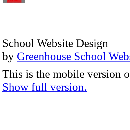
School Website Design
by
Greenhouse School Webs
This is the mobile version o
Show full version.