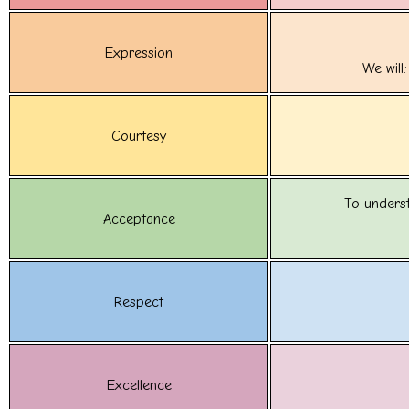
Expression
We will
Courtesy
To unders
Acceptance
Respect
Excellence