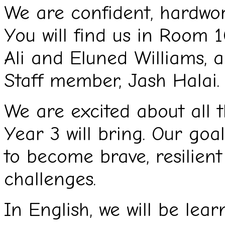
We are confident, hardwork
You will find us in Room 
Ali and Eluned Williams, 
Staff member, Jash Halai.
We are excited about all 
Year 3 will bring. Our goa
to become brave, resilien
challenges.
In English, we will be lea