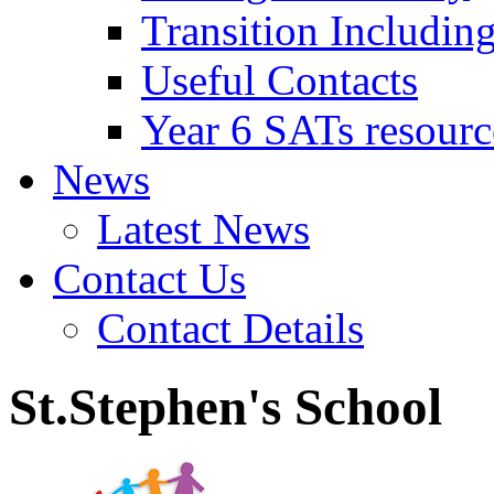
Transition Includin
Useful Contacts
Year 6 SATs resourc
News
Latest News
Contact Us
Contact Details
St.Stephen's School