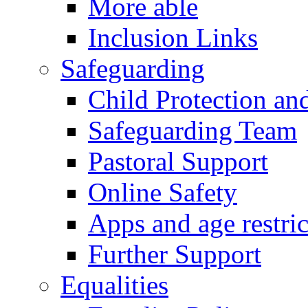
More able
Inclusion Links
Safeguarding
Child Protection an
Safeguarding Team
Pastoral Support
Online Safety
Apps and age restric
Further Support
Equalities