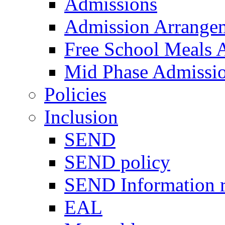
Admissions
Admission Arrange
Free School Meals A
Mid Phase Admissi
Policies
Inclusion
SEND
SEND policy
SEND Information r
EAL