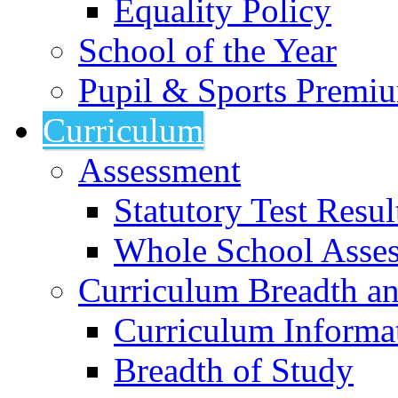
Equality Policy
School of the Year
Pupil & Sports Premi
Curriculum
Assessment
Statutory Test Resul
Whole School Asse
Curriculum Breadth a
Curriculum Informa
Breadth of Study