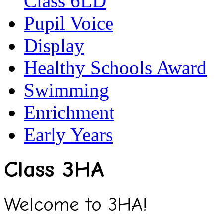
Class 6LD
Pupil Voice
Display
Healthy Schools Award
Swimming
Enrichment
Early Years
Class 3HA
Welcome to 3HA!