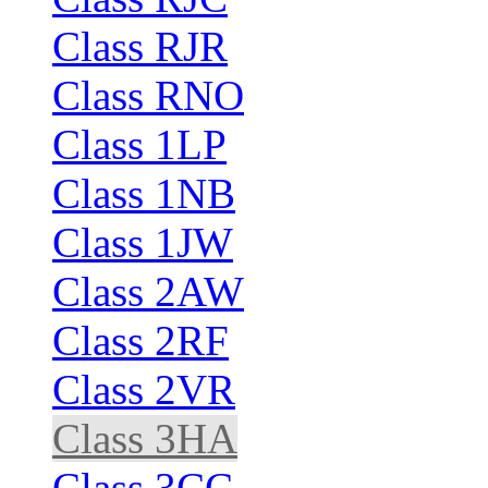
Class RJR
Class RNO
Class 1LP
Class 1NB
Class 1JW
Class 2AW
Class 2RF
Class 2VR
Class 3HA
Class 3CC