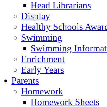
Head Librarians
Display
Healthy Schools Awar
Swimming
Swimming Informat
Enrichment
Early Years
Parents
Homework
Homework Sheets