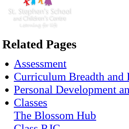
Related Pages
Assessment
Curriculum Breadth and 
Personal Development an
Classes
The Blossom Hub
Class RJC