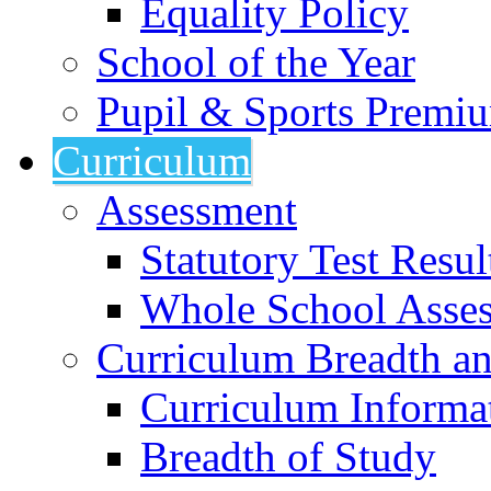
Equality Policy
School of the Year
Pupil & Sports Premi
Curriculum
Assessment
Statutory Test Resul
Whole School Asse
Curriculum Breadth a
Curriculum Informa
Breadth of Study