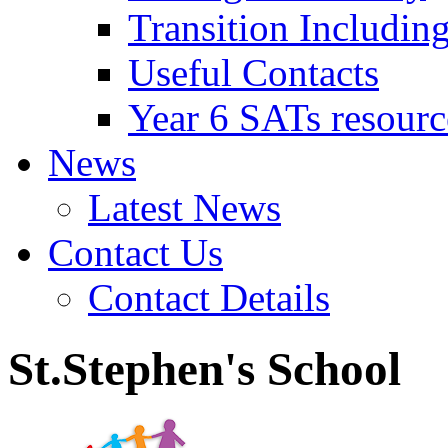
Transition Includin
Useful Contacts
Year 6 SATs resourc
News
Latest News
Contact Us
Contact Details
St.Stephen's School