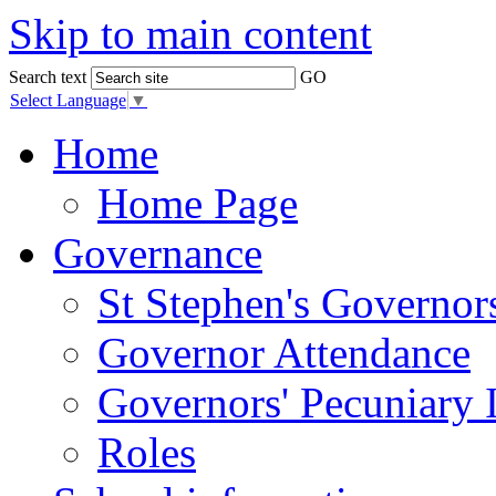
Skip to main content
Search text
GO
Select Language
▼
Home
Home Page
Governance
St Stephen's Governor
Governor Attendance
Governors' Pecuniary I
Roles