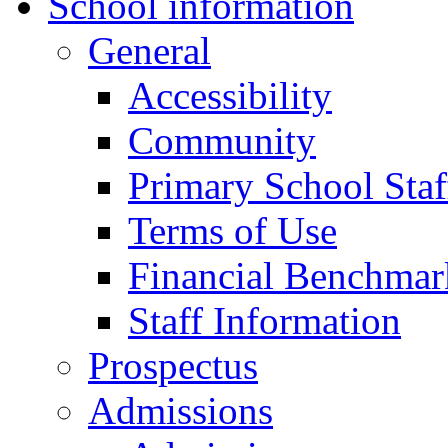
School information
General
Accessibility
Community
Primary School Staf
Terms of Use
Financial Benchmar
Staff Information
Prospectus
Admissions