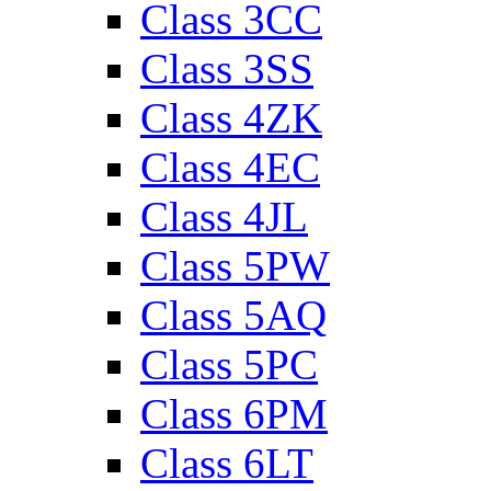
Class 3CC
Class 3SS
Class 4ZK
Class 4EC
Class 4JL
Class 5PW
Class 5AQ
Class 5PC
Class 6PM
Class 6LT