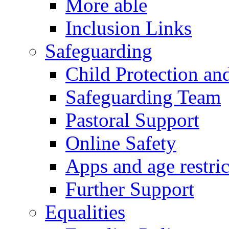
More able
Inclusion Links
Safeguarding
Child Protection an
Safeguarding Team
Pastoral Support
Online Safety
Apps and age restric
Further Support
Equalities