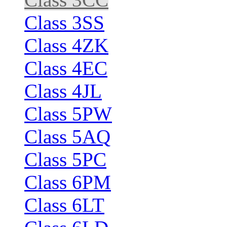
Class 3SS
Class 4ZK
Class 4EC
Class 4JL
Class 5PW
Class 5AQ
Class 5PC
Class 6PM
Class 6LT