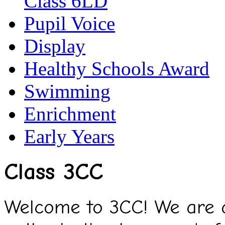
Class 6LD
Pupil Voice
Display
Healthy Schools Award
Swimming
Enrichment
Early Years
Class 3CC
Welcome to 3CC! We are a