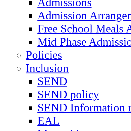
Admissions
Admission Arrange
Free School Meals A
Mid Phase Admissi
Policies
Inclusion
SEND
SEND policy
SEND Information r
EAL