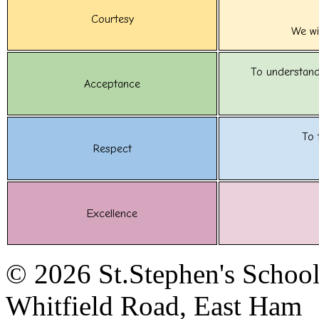
Courtesy
We wi
To understand
Acceptance
To 
Respect
Excellence
© 2026 St.Stephen's Schoo
Whitfield Road, East Ham