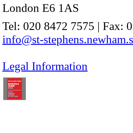
London E6 1AS
Tel: 020 8472 7575 | Fax: 
info@st-stephens.newham.s
Legal Information