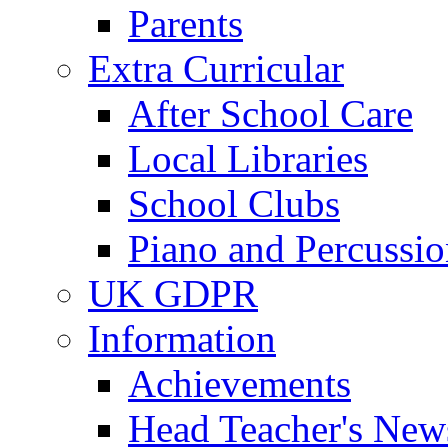
Parents
Extra Curricular
After School Care
Local Libraries
School Clubs
Piano and Percussio
UK GDPR
Information
Achievements
Head Teacher's News