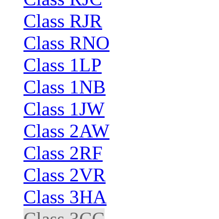
Class RJR
Class RNO
Class 1LP
Class 1NB
Class 1JW
Class 2AW
Class 2RF
Class 2VR
Class 3HA
Class 3CC