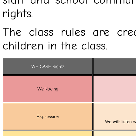
rights.
The class rules are cre
children in the class.
WE CARE Rights
Well-being
Expression
We will: listen