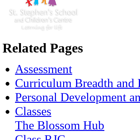
Related Pages
Assessment
Curriculum Breadth and 
Personal Development an
Classes
The Blossom Hub
Class RJC