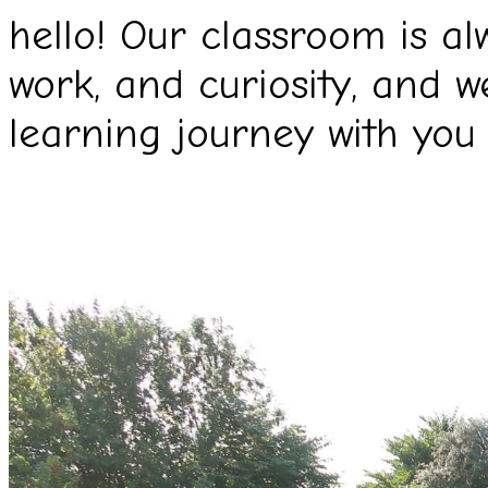
hello! Our classroom is al
work, and curiosity, and w
learning journey with you