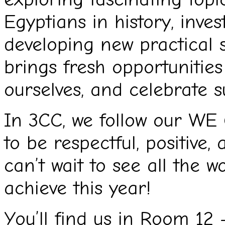
Egyptians in history, inves
developing new practical s
brings fresh opportunities
ourselves, and celebrate s
In 3CC, we follow our WE 
to be respectful, positive,
can’t wait to see all the w
achieve this year!
You’ll find us in Room 12 