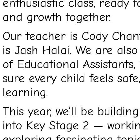
enthusiastic class, ready 
and growth together.
Our teacher is Cody Chant
is Jash Halai. We are als
of Educational Assistants
sure every child feels safe
learning.
This year, we’ll be buildi
into Key Stage 2 — workin
exploring fascinating topi