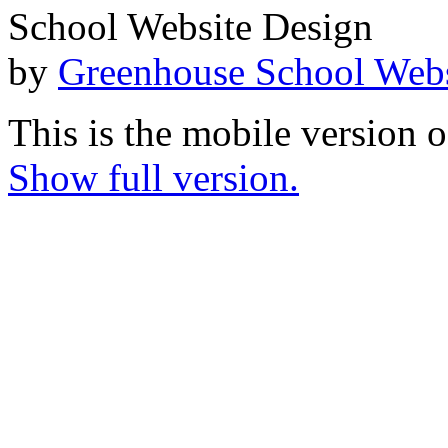
School Website Design
by
Greenhouse School Webs
This is the mobile version o
Show full version.