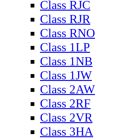
Class RJC
Class RJR
Class RNO
Class 1LP
Class 1NB
Class 1JW
Class 2AW
Class 2RF
Class 2VR
Class 3HA