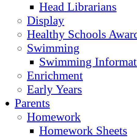
Head Librarians
Display
Healthy Schools Awar
Swimming
Swimming Informat
Enrichment
Early Years
Parents
Homework
Homework Sheets