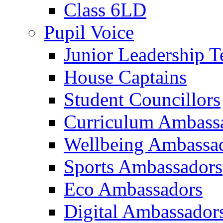
Class 6LD
Pupil Voice
Junior Leadership 
House Captains
Student Councillors
Curriculum Ambass
Wellbeing Ambassa
Sports Ambassadors
Eco Ambassadors
Digital Ambassador