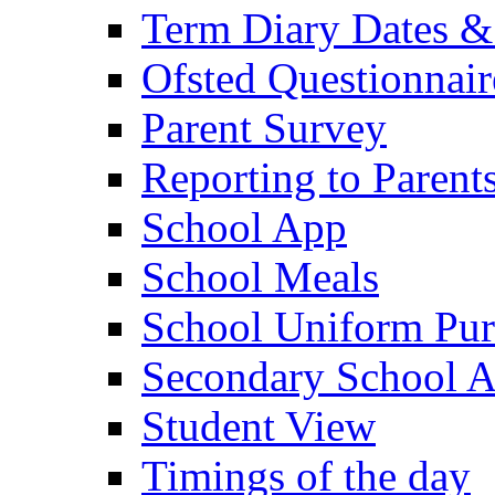
Term Diary Dates &
Ofsted Questionnair
Parent Survey
Reporting to Parent
School App
School Meals
School Uniform Pur
Secondary School A
Student View
Timings of the day