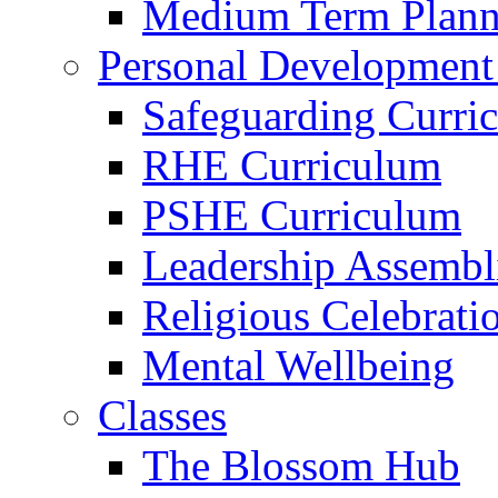
Medium Term Plann
Personal Development
Safeguarding Curri
RHE Curriculum
PSHE Curriculum
Leadership Assembl
Religious Celebrati
Mental Wellbeing
Classes
The Blossom Hub