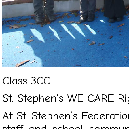
Class 3CC
St. Stephen’s WE CARE Ri
At St. Stephen’s Federation
staff and school commu