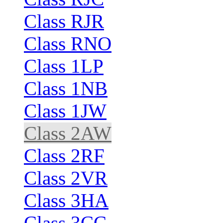
Class RJR
Class RNO
Class 1LP
Class 1NB
Class 1JW
Class 2AW
Class 2RF
Class 2VR
Class 3HA
Class 3CC