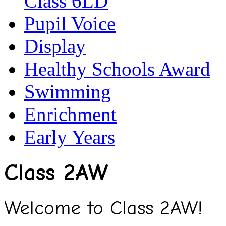
Class 6LD
Pupil Voice
Display
Healthy Schools Award
Swimming
Enrichment
Early Years
Class 2AW
Welcome to Class 2AW!