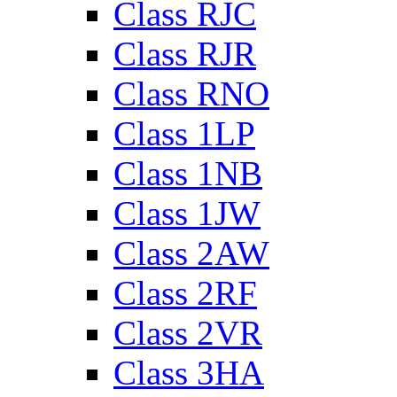
Class RJC
Class RJR
Class RNO
Class 1LP
Class 1NB
Class 1JW
Class 2AW
Class 2RF
Class 2VR
Class 3HA