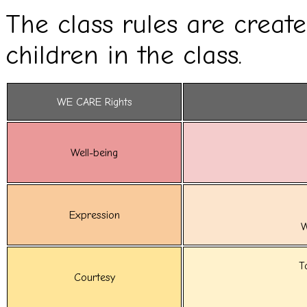
The class rules are creat
children in the class.
WE CARE Rights
Well-being
Expression
W
T
Courtesy