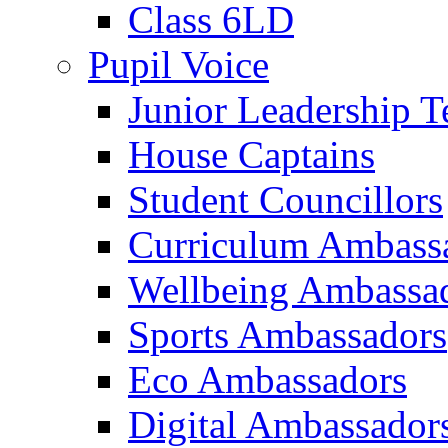
Class 6LD
Pupil Voice
Junior Leadership 
House Captains
Student Councillors
Curriculum Ambass
Wellbeing Ambassa
Sports Ambassadors
Eco Ambassadors
Digital Ambassador