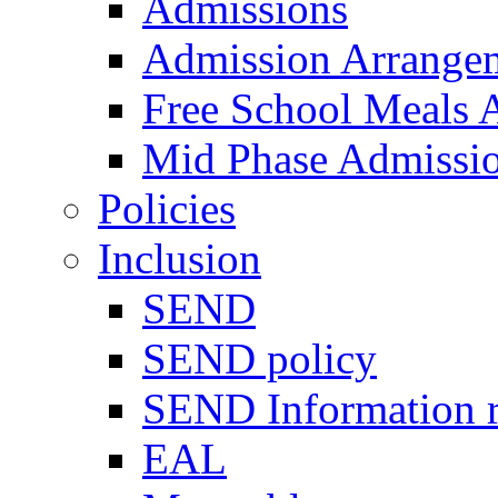
Admissions
Admission Arrange
Free School Meals A
Mid Phase Admissi
Policies
Inclusion
SEND
SEND policy
SEND Information r
EAL