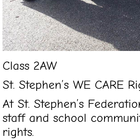
Class 2AW
St. Stephen’s WE CARE Ri
At St. Stephen’s Federation
staff and school commun
rights.