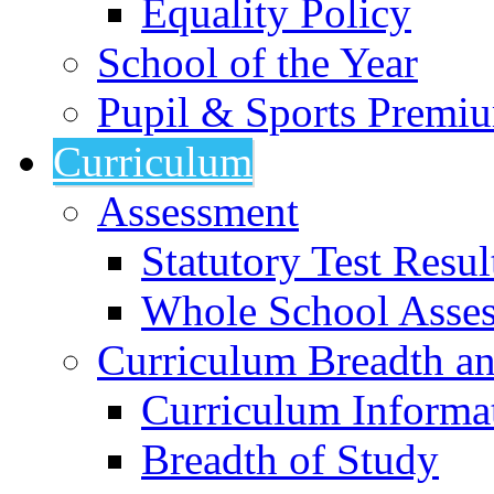
Equality Policy
School of the Year
Pupil & Sports Premi
Curriculum
Assessment
Statutory Test Resul
Whole School Asse
Curriculum Breadth a
Curriculum Informa
Breadth of Study