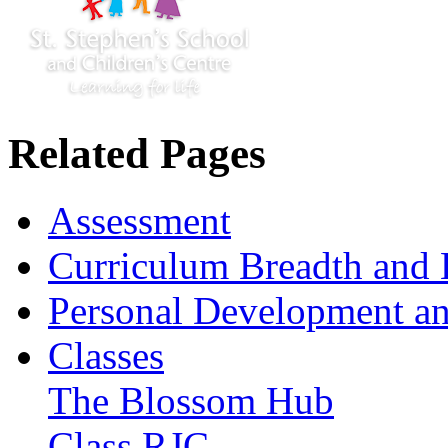
Related Pages
Assessment
Curriculum Breadth and 
Personal Development an
Classes
The Blossom Hub
Class RJC