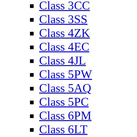
Class 3CC
Class 3SS
Class 4ZK
Class 4EC
Class 4JL
Class 5PW
Class 5AQ
Class 5PC
Class 6PM
Class 6LT