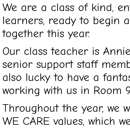
We are a class of kind, en
learners, ready to begin 
together this year.
Our class teacher is Anni
senior support staff mem
also lucky to have a fanta
working with us in Room 9
Throughout the year, we wi
WE CARE values, which we