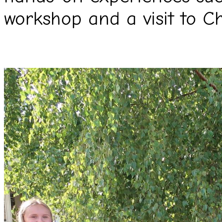
workshop and a visit to C