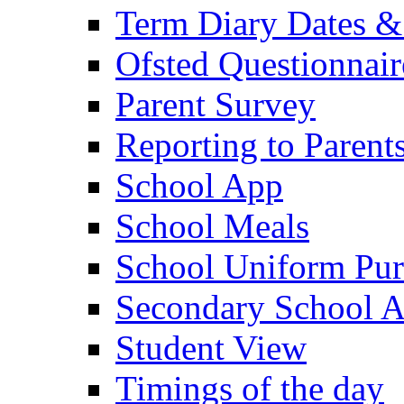
Term Diary Dates &
Ofsted Questionnair
Parent Survey
Reporting to Parent
School App
School Meals
School Uniform Pur
Secondary School A
Student View
Timings of the day