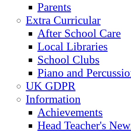
Parents
Extra Curricular
After School Care
Local Libraries
School Clubs
Piano and Percussio
UK GDPR
Information
Achievements
Head Teacher's News