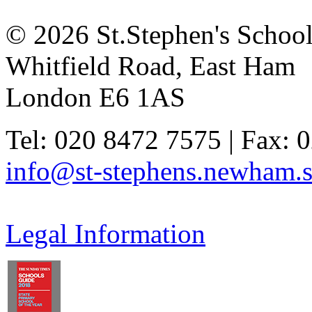
© 2026 St.Stephen's Schoo
Whitfield Road, East Ham
London E6 1AS
Tel: 020 8472 7575 | Fax: 
info@st-stephens.newham.s
Legal Information