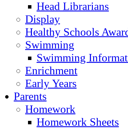
Head Librarians
Display
Healthy Schools Awar
Swimming
Swimming Informat
Enrichment
Early Years
Parents
Homework
Homework Sheets