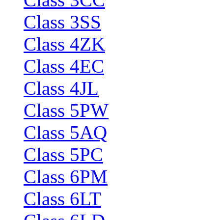
Class 3SS
Class 4ZK
Class 4EC
Class 4JL
Class 5PW
Class 5AQ
Class 5PC
Class 6PM
Class 6LT