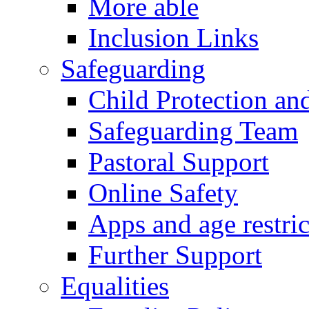
More able
Inclusion Links
Safeguarding
Child Protection an
Safeguarding Team
Pastoral Support
Online Safety
Apps and age restric
Further Support
Equalities