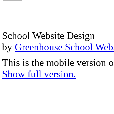
School Website Design
by
Greenhouse School Webs
This is the mobile version o
Show full version.