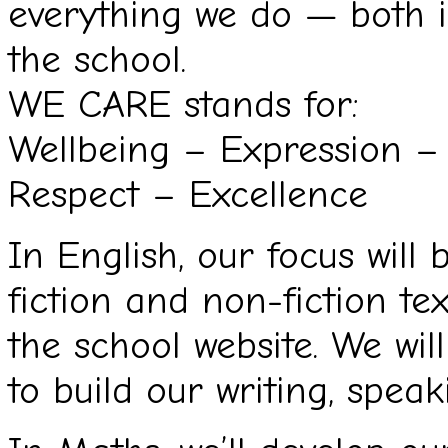
everything we do — both 
the school.
WE CARE stands for:
Wellbeing – Expression –
Respect – Excellence
In English, our focus will
fiction and non-fiction tex
the school website. We will
to build our writing, speaki