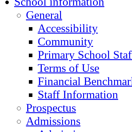
School information
General
Accessibility
Community
Primary School Staf
Terms of Use
Financial Benchmar
Staff Information
Prospectus
Admissions