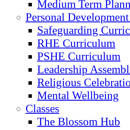
Medium Term Plann
Personal Development
Safeguarding Curri
RHE Curriculum
PSHE Curriculum
Leadership Assembl
Religious Celebrati
Mental Wellbeing
Classes
The Blossom Hub