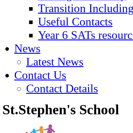
Transition Includin
Useful Contacts
Year 6 SATs resourc
News
Latest News
Contact Us
Contact Details
St.Stephen's School