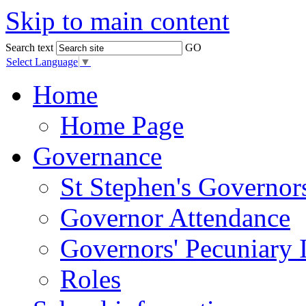
Skip to main content
Search text
GO
Select Language
▼
Home
Home Page
Governance
St Stephen's Governor
Governor Attendance
Governors' Pecuniary I
Roles