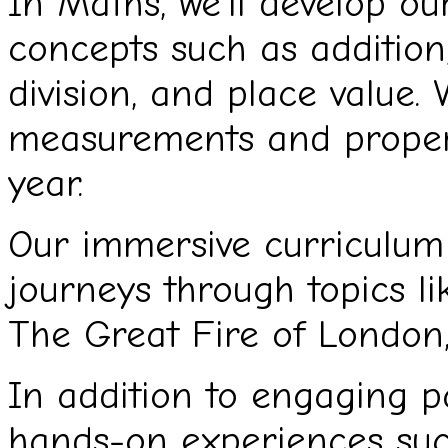
In Maths, we’ll develop o
concepts such as addition, 
division, and place value. 
measurements and propert
year.
Our immersive curriculum 
journeys through topics li
The Great Fire of London
In addition to engaging p
hands-on experiences suc