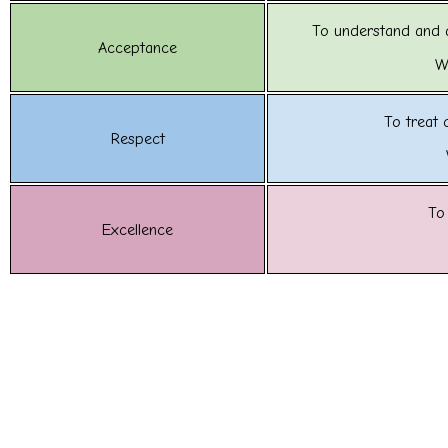
To understand and 
Acceptance
W
To treat 
Respect
To
Excellence