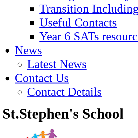
Transition Includin
Useful Contacts
Year 6 SATs resourc
News
Latest News
Contact Us
Contact Details
St.Stephen's School