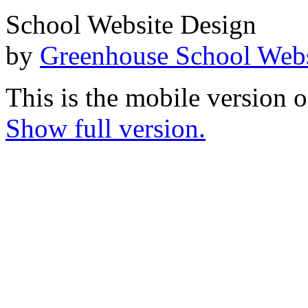
School Website Design
by
Greenhouse School Webs
This is the mobile version o
Show full version.