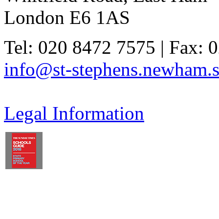
London E6 1AS
Tel: 020 8472 7575 | Fax: 
info@st-stephens.newham.s
Legal Information