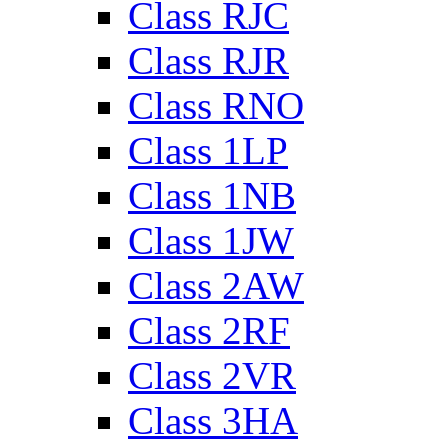
Class RJC
Class RJR
Class RNO
Class 1LP
Class 1NB
Class 1JW
Class 2AW
Class 2RF
Class 2VR
Class 3HA