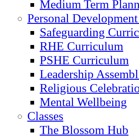
Medium Term Plann
Personal Development
Safeguarding Curri
RHE Curriculum
PSHE Curriculum
Leadership Assembl
Religious Celebrati
Mental Wellbeing
Classes
The Blossom Hub