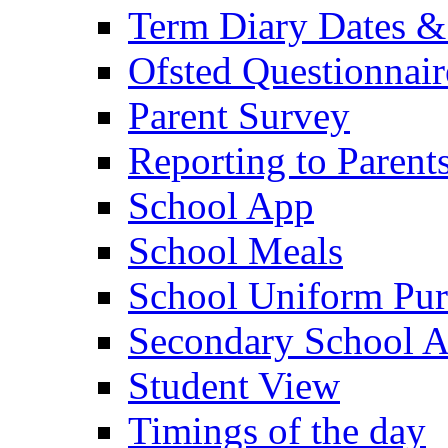
Term Diary Dates &
Ofsted Questionnair
Parent Survey
Reporting to Parent
School App
School Meals
School Uniform Pur
Secondary School A
Student View
Timings of the day