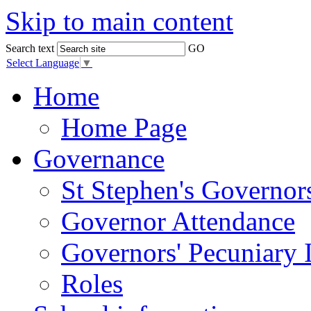
Skip to main content
Search text
GO
Select Language
▼
Home
Home Page
Governance
St Stephen's Governor
Governor Attendance
Governors' Pecuniary I
Roles