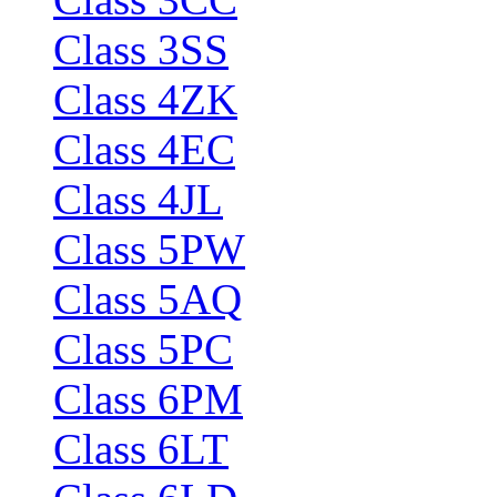
Class 3SS
Class 4ZK
Class 4EC
Class 4JL
Class 5PW
Class 5AQ
Class 5PC
Class 6PM
Class 6LT