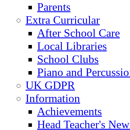
Parents
Extra Curricular
After School Care
Local Libraries
School Clubs
Piano and Percussio
UK GDPR
Information
Achievements
Head Teacher's News