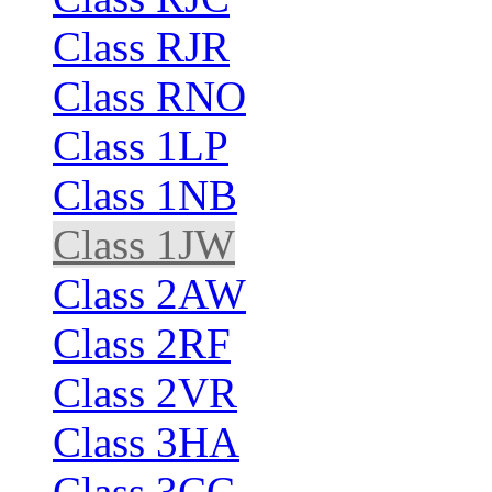
Class RJR
Class RNO
Class 1LP
Class 1NB
Class 1JW
Class 2AW
Class 2RF
Class 2VR
Class 3HA
Class 3CC