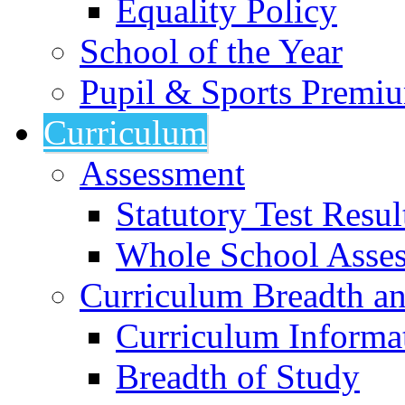
Equality Policy
School of the Year
Pupil & Sports Premi
Curriculum
Assessment
Statutory Test Resul
Whole School Asse
Curriculum Breadth a
Curriculum Informa
Breadth of Study