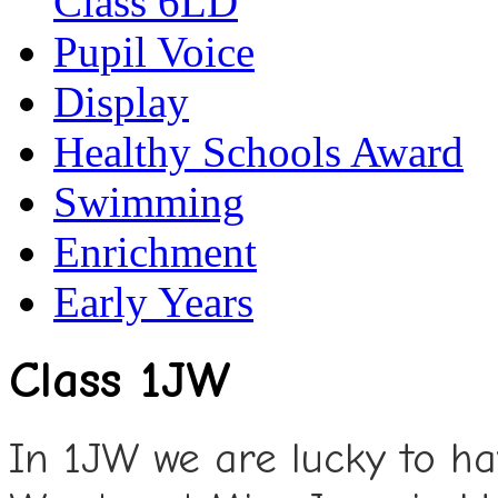
Class 6LD
Pupil Voice
Display
Healthy Schools Award
Swimming
Enrichment
Early Years
Class 1JW
In 1JW we are lucky to ha