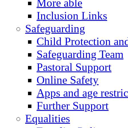
More able
Inclusion Links
Safeguarding
Child Protection an
Safeguarding Team
Pastoral Support
Online Safety
Apps and age restric
Further Support
Equalities