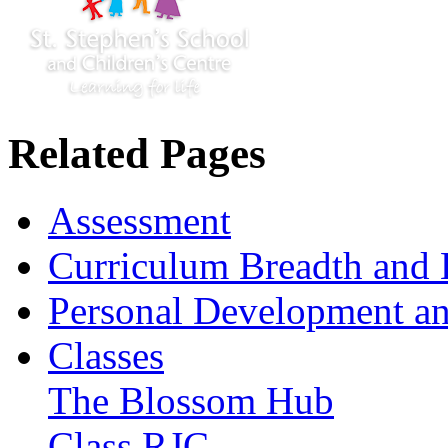
Related Pages
Assessment
Curriculum Breadth and 
Personal Development an
Classes
The Blossom Hub
Class RJC