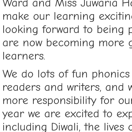
Ward and Miss Juwaria Ha
make our learning excitin
looking forward to being 
are now becoming more 
learners.
We do lots of fun phonics
readers and writers, and 
more responsibility for o
year we are excited to exp
including Diwali, the live