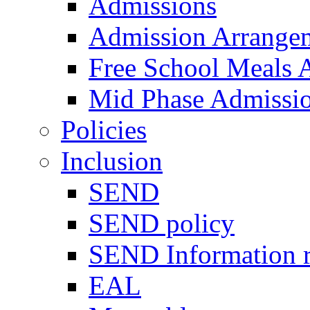
Admissions
Admission Arrange
Free School Meals A
Mid Phase Admissi
Policies
Inclusion
SEND
SEND policy
SEND Information r
EAL