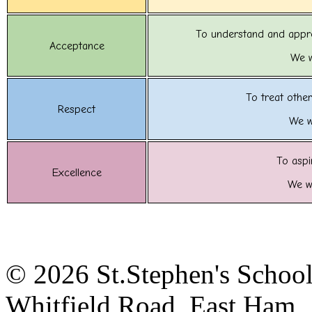
To understand and appre
Acceptance
We w
To treat other
Respect
We w
To aspi
Excellence
We wi
© 2026 St.Stephen's Schoo
Whitfield Road, East Ham