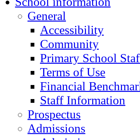
School information
General
Accessibility
Community
Primary School Staf
Terms of Use
Financial Benchmar
Staff Information
Prospectus
Admissions