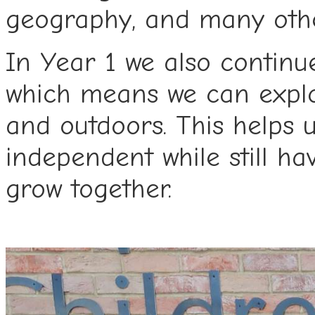
geography, and many othe
In Year 1 we also continue
which means we can explo
and outdoors. This helps u
independent while still ha
grow together.