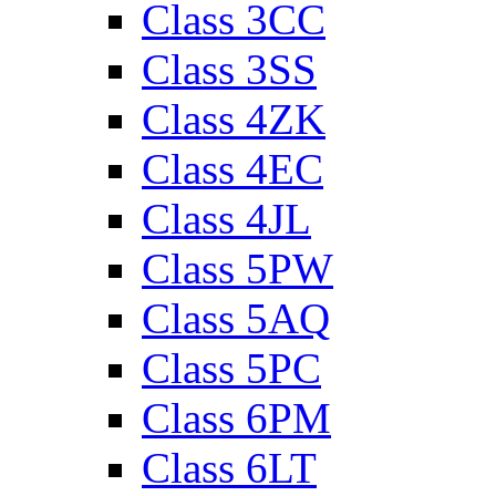
Class 3CC
Class 3SS
Class 4ZK
Class 4EC
Class 4JL
Class 5PW
Class 5AQ
Class 5PC
Class 6PM
Class 6LT