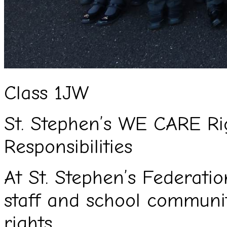
Class 1JW
St. Stephen’s WE CARE Ri
Responsibilities
At St. Stephen’s Federation
staff and school commun
rights.