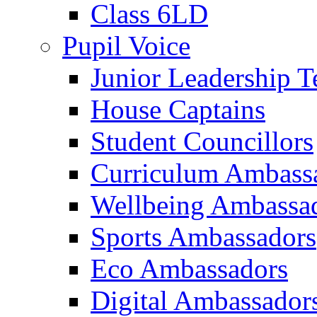
Class 6LD
Pupil Voice
Junior Leadership 
House Captains
Student Councillors
Curriculum Ambass
Wellbeing Ambassa
Sports Ambassadors
Eco Ambassadors
Digital Ambassador