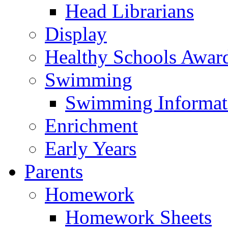
Head Librarians
Display
Healthy Schools Awar
Swimming
Swimming Informat
Enrichment
Early Years
Parents
Homework
Homework Sheets