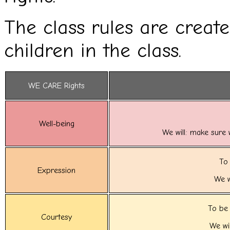
The class rules are creat
children in the class.
WE CARE Rights
Well-being
We will: make sure 
To 
Expression
We w
To be 
Courtesy
We wil