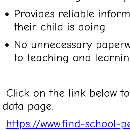
Provides reliable infor
their child is doing.
No unnecessary paperwo
to teaching and learnin
Click on the link below t
data page.
https://www.find-school-