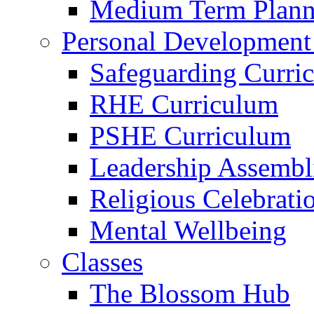
Medium Term Plann
Personal Development
Safeguarding Curri
RHE Curriculum
PSHE Curriculum
Leadership Assembl
Religious Celebrati
Mental Wellbeing
Classes
The Blossom Hub