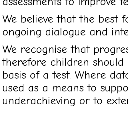
assessments to improve t
We believe that the best 
ongoing dialogue and inter
We recognise that progres
therefore children should
basis of a test. Where dat
used as a means to suppo
underachieving or to exte