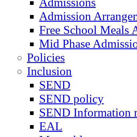
Admissions
Admission Arrange
Free School Meals A
Mid Phase Admissi
Policies
Inclusion
SEND
SEND policy
SEND Information r
EAL