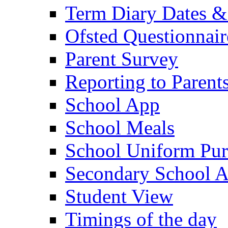
Term Diary Dates &
Ofsted Questionnair
Parent Survey
Reporting to Parent
School App
School Meals
School Uniform Pur
Secondary School A
Student View
Timings of the day