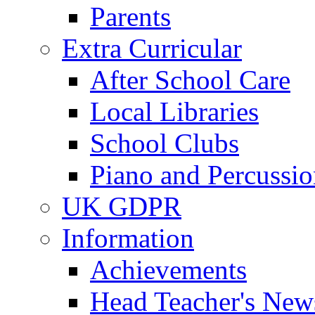
Parents
Extra Curricular
After School Care
Local Libraries
School Clubs
Piano and Percussio
UK GDPR
Information
Achievements
Head Teacher's News