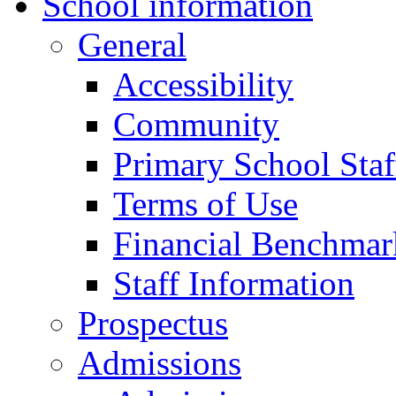
School information
General
Accessibility
Community
Primary School Staf
Terms of Use
Financial Benchmar
Staff Information
Prospectus
Admissions