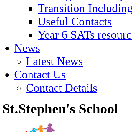
Transition Includin
Useful Contacts
Year 6 SATs resourc
News
Latest News
Contact Us
Contact Details
St.Stephen's School