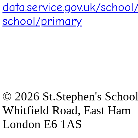
data.service.gov.uk/schoo
school/primary
© 2026 St.Stephen's Schoo
Whitfield Road, East Ham
London E6 1AS