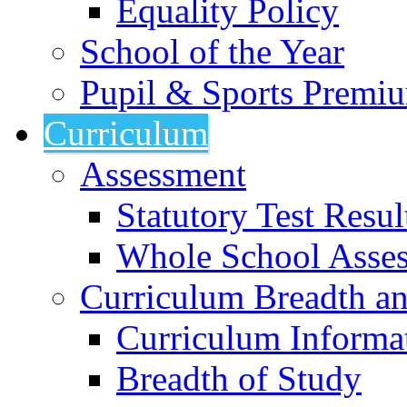
Equality Policy
School of the Year
Pupil & Sports Premi
Curriculum
Assessment
Statutory Test Resul
Whole School Asse
Curriculum Breadth a
Curriculum Informa
Breadth of Study