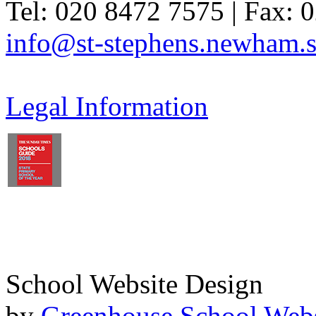
Tel: 020 8472 7575 | Fax: 
info@st-stephens.newham.s
Legal Information
School Website Design
by
Greenhouse School Webs