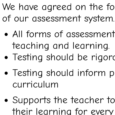
We have agreed on the fol
of our assessment system.
All forms of assessmen
teaching and learning.
Testing should be rigoro
Testing should inform p
curriculum
Supports the teacher to
their learning for every