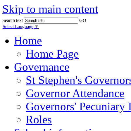
Skip to main content
Search text
GO
Select Language
▼
Home
Home Page
Governance
St Stephen's Governor
Governor Attendance
Governors' Pecuniary I
Roles