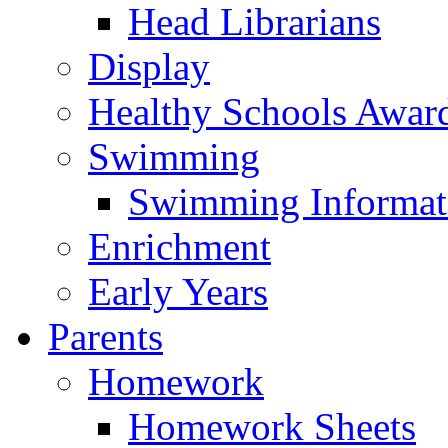
Head Librarians
Display
Healthy Schools Awar
Swimming
Swimming Informat
Enrichment
Early Years
Parents
Homework
Homework Sheets