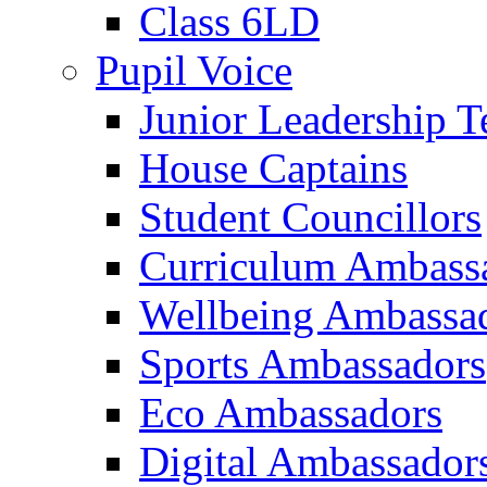
Class 6LD
Pupil Voice
Junior Leadership 
House Captains
Student Councillors
Curriculum Ambass
Wellbeing Ambassa
Sports Ambassadors
Eco Ambassadors
Digital Ambassador