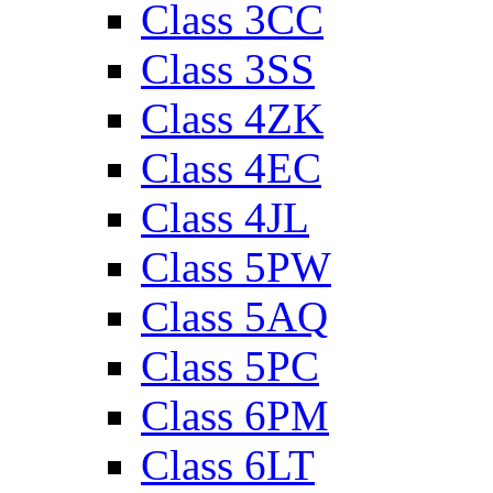
Class 3CC
Class 3SS
Class 4ZK
Class 4EC
Class 4JL
Class 5PW
Class 5AQ
Class 5PC
Class 6PM
Class 6LT