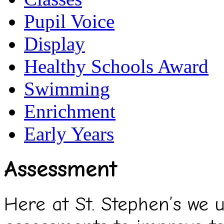
Pupil Voice
Display
Healthy Schools Award
Swimming
Enrichment
Early Years
Assessment
Here at St. Stephen’s we 