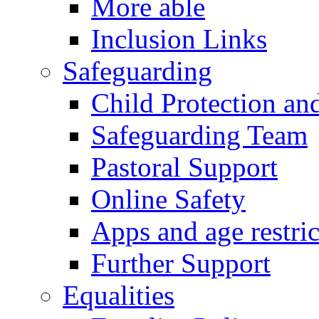
More able
Inclusion Links
Safeguarding
Child Protection an
Safeguarding Team
Pastoral Support
Online Safety
Apps and age restric
Further Support
Equalities