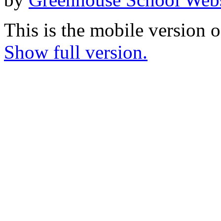
This is the mobile version o
Show full version.