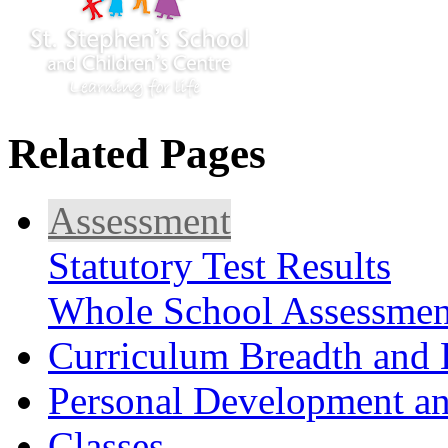
Related Pages
Assessment
Statutory Test Results
Whole School Assessmen
Curriculum Breadth and 
Personal Development an
Classes