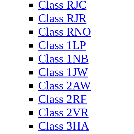
Class RJC
Class RJR
Class RNO
Class 1LP
Class 1NB
Class 1JW
Class 2AW
Class 2RF
Class 2VR
Class 3HA